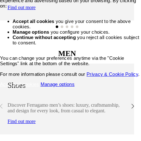
experience and advertising based on your browsing. By clicking
on:
Find out more
Accept all cookies
you give your consent to the above
cookies.
Manage options
you configure your choices.
Continue without accepting
you reject all cookies subject
to consent.
MEN
You can change your preferences anytime via the "Cookie
Settings" link at the bottom of the website.
For more information please consult our
Privacy & Cookie Policy
.
Shoes
Accept all cookies
Manage options
Discover Ferragamo men’s shoes: luxury, craftsmanship,
and design for every look, from casual to elegant.
Find out more