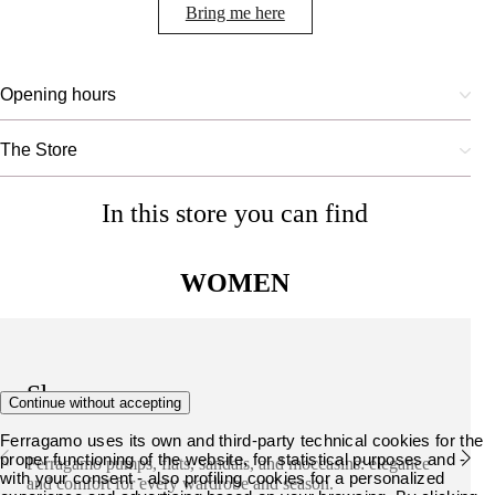
Bring me here
Opening hours
The Store
In this store you can find
WOMEN
Shoes
Continue without accepting
Ferragamo uses its own and third-party technical cookies for the
proper functioning of the website, for statistical purposes and -
Ferragamo pumps, flats, sandals, and moccasins: elegance
with your consent - also profiling cookies for a personalized
and comfort for every wardrobe and season.