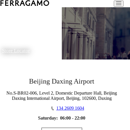
Store Locator
Beijing Daxing Airport
No.S-BR02-006, Level 2, Domestic Departure Hall, Beijing
Daxing International Airport, Beijing, 102600, Daxing
134 2609 1604
Saturday:
06:00 - 22:00