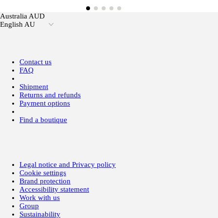
Australia AUD
English AU
Contact us
FAQ
Shipment
Returns and refunds
Payment options
Find a boutique
Legal notice and Privacy policy
Cookie settings
Brand protection
Accessibility statement
Work with us
Group
Sustainability