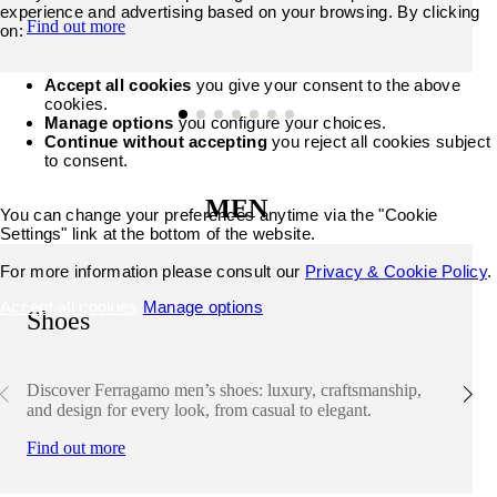
experience and advertising based on your browsing. By clicking
Find out more
on:
Accept all cookies
you give your consent to the above
cookies.
Manage options
you configure your choices.
Continue without accepting
you reject all cookies subject
to consent.
MEN
You can change your preferences anytime via the "Cookie
Settings" link at the bottom of the website.
For more information please consult our
Privacy & Cookie Policy
.
Accept all cookies
Manage options
Shoes
Discover Ferragamo men’s shoes: luxury, craftsmanship,
and design for every look, from casual to elegant.
Find out more