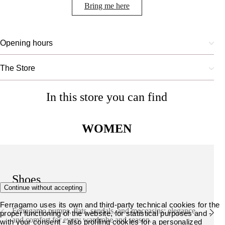
Bring me here
Opening hours
The Store
In this store you can find
WOMEN
Shoes
Continue without accepting
Ferragamo uses its own and third-party technical cookies for the
Ferragamo pumps, flats, sandals, and moccasins: elegance
proper functioning of the website, for statistical purposes and -
and comfort for every wardrobe and season.
with your consent - also profiling cookies for a personalized