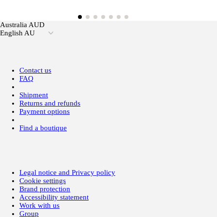
Australia AUD
English AU
Contact us
FAQ
Shipment
Returns and refunds
Payment options
Find a boutique
Legal notice and Privacy policy
Cookie settings
Brand protection
Accessibility statement
Work with us
Group