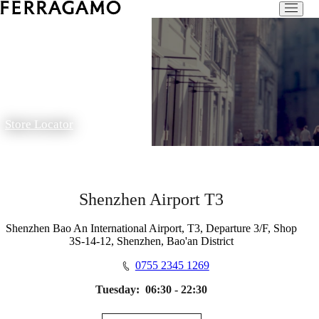
Store Locator
Shenzhen Airport T3
Shenzhen Bao An International Airport, T3, Departure 3/F, Shop
3S-14-12, Shenzhen, Bao'an District
0755 2345 1269
Tuesday:
06:30 - 22:30