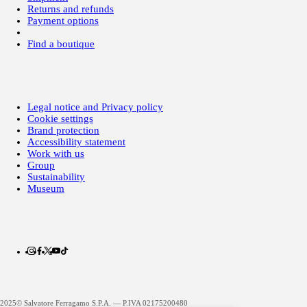
Returns and refunds
Payment options
Find a boutique
Legal notice and Privacy policy
Cookie settings
Brand protection
Accessibility statement
Work with us
Group
Sustainability
Museum
2025© Salvatore Ferragamo S.P.A. — P.IVA 02175200480