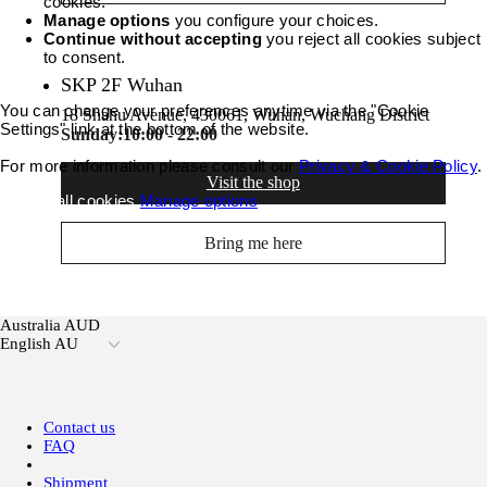
cookies.
Manage options
you configure your choices.
Continue without accepting
you reject all cookies subject
to consent.
SKP 2F Wuhan
You can change your preferences anytime via the "Cookie
18 Shahu Avenue, 430061, Wuhan, Wuchang District
Settings" link at the bottom of the website.
Sunday:
10:00 - 22:00
For more information please consult our
Privacy & Cookie Policy
.
Visit the shop
Accept all cookies
Manage options
Bring me here
Australia AUD
English AU
Contact us
FAQ
Shipment