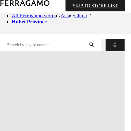
SKIP TO STORE LIST
All Ferragamo stores
Asia
China
Hubei Province
©
OpenStreetMap
contributors ©
CARTO
+
−