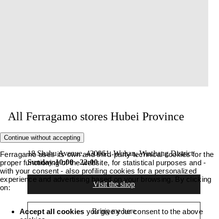
All Ferragamo stores Hubei Province
Continue without accepting
SKP 1F Wuhan
18 Shahu Avenue, 430061, Wuhan, Wuchang District
Ferragamo uses its own and third-party technical cookies for the
Sunday:
10:00 - 22:00
proper functioning of the website, for statistical purposes and -
with your consent - also profiling cookies for a personalized
experience and advertising based on your browsing. By clicking
Visit the shop
on:
Bring me here
Accept all cookies
you give your consent to the above