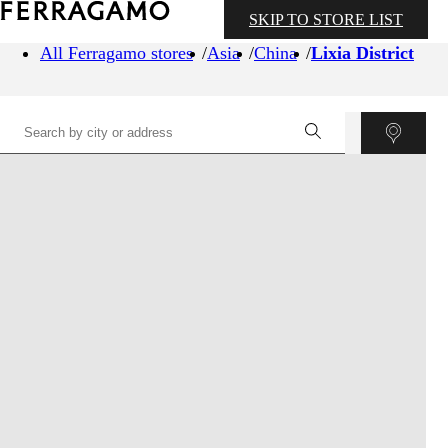
SKIP TO STORE LIST
All Ferragamo stores
Asia
China
Lixia District
©
OpenStreetMap
contributors ©
CARTO
+
−