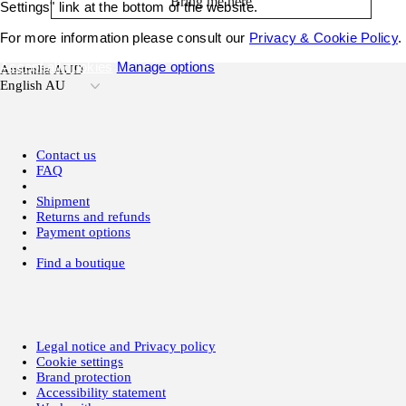
Bring me here
Settings" link at the bottom of the website.
For more information please consult our
Privacy & Cookie Policy
.
Accept all cookies
Manage options
Australia AUD
English AU
Contact us
FAQ
Shipment
Returns and refunds
Payment options
Find a boutique
Legal notice and Privacy policy
Cookie settings
Brand protection
Accessibility statement