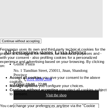
Continue without accepting
Ferragamo uses its own and third-party technical cookies for the
All Ferragamo stores Lixia District
proper functioning of the website, for statistical purposes and -
with your consent - also profiling cookies for a personalized
experience and advertising based on your browsing. By clicking
Guihe Plaza
on:
No. 1 Tianditan Street, 250011, Jinan, Shandong
Province
Accept all cookies
you give your consent to the above
0531 8098 2600
cookies.
Friday:
10:00 - 22:00
Manage options
you configure your choices.
Continue without accepting
you reject all cookies subject
to consent.
Visit the shop
You can change your preferences anytime via the "Cookie