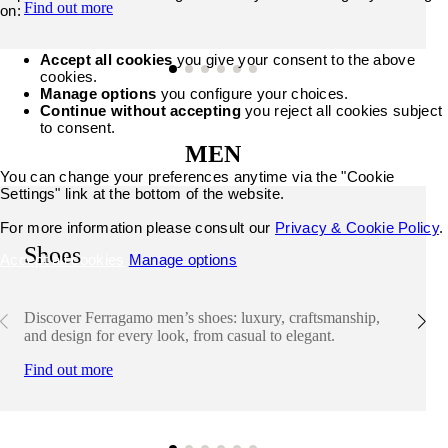
Find out more
on:
Accept all cookies
you give your consent to the above
cookies.
Manage options
you configure your choices.
Continue without accepting
you reject all cookies subject
to consent.
MEN
You can change your preferences anytime via the "Cookie
Settings" link at the bottom of the website.
For more information please consult our
Privacy & Cookie Policy
.
Shoes
Accept all cookies
Manage options
Discover Ferragamo men’s shoes: luxury, craftsmanship,
and design for every look, from casual to elegant.
Find out more