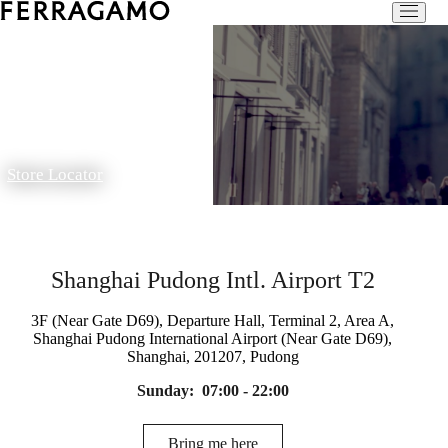
Store Locator
Shanghai Pudong Intl. Airport T2
3F (Near Gate D69), Departure Hall, Terminal 2, Area A,
Shanghai Pudong International Airport (Near Gate D69),
Shanghai, 201207, Pudong
Sunday:
07:00 - 22:00
Bring me here