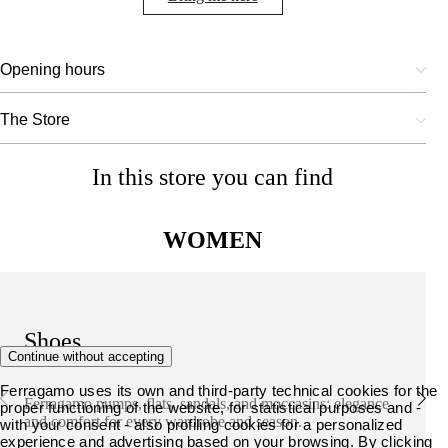
Opening hours
The Store
In this store you can find
WOMEN
Shoes
Continue without accepting
Ferragamo uses its own and third-party technical cookies for the
Ferragamo pumps, flats, sandals, and moccasins: elegance
proper functioning of the website, for statistical purposes and -
and comfort for every wardrobe and season.
with your consent - also profiling cookies for a personalized
experience and advertising based on your browsing. By clicking