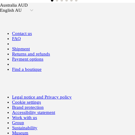
Australia AUD
English AU
Contact us
FAQ
Shipment
Returns and refunds
Payment options
Find a boutique
Legal notice and Privacy policy
Cookie settings
Brand protection
Accessibility statement
Work with us
Group
Sustainability
Museum