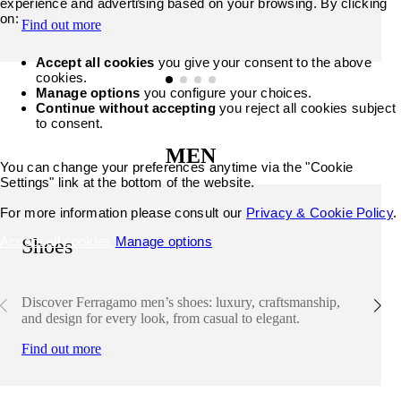
experience and advertising based on your browsing. By clicking
on:
Find out more
Accept all cookies
you give your consent to the above
cookies.
Manage options
you configure your choices.
Continue without accepting
you reject all cookies subject
to consent.
MEN
You can change your preferences anytime via the "Cookie
Settings" link at the bottom of the website.
For more information please consult our
Privacy & Cookie Policy
.
Accept all cookies
Manage options
Shoes
Discover Ferragamo men’s shoes: luxury, craftsmanship,
and design for every look, from casual to elegant.
Find out more