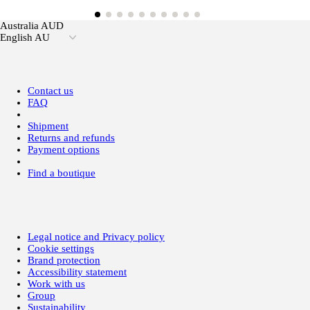
Australia AUD
English AU
Contact us
FAQ
Shipment
Returns and refunds
Payment options
Find a boutique
Legal notice and Privacy policy
Cookie settings
Brand protection
Accessibility statement
Work with us
Group
Sustainability