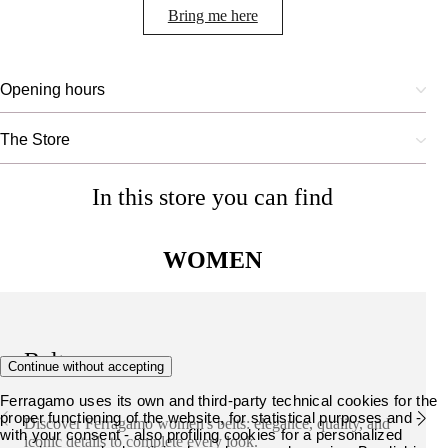
Bring me here
Opening hours
The Store
In this store you can find
WOMEN
Belts
Continue without accepting
Ferragamo uses its own and third-party technical cookies for the
proper functioning of the website, for statistical purposes and -
Discover Ferragamo women's belts: elegance, quality, and
with your consent - also profiling cookies for a personalized
iconic details to complete every look.