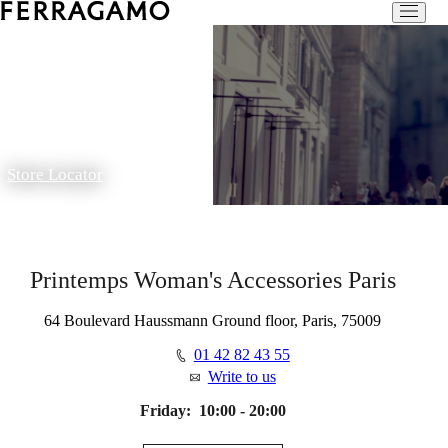
Store Locator
Printemps Woman's Accessories Paris
64 Boulevard Haussmann Ground floor, Paris, 75009
01 42 82 43 55
Write to us
Friday:
10:00 - 20:00