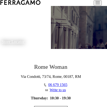
Store Locator
Rome Woman
Via Condotti, 73/74, Rome, 00187, RM
06 679 1565
Write to us
Thursday:
10:30 - 19:30