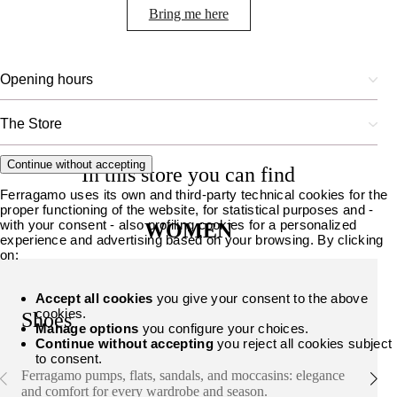
Bring me here
Opening hours
The Store
Continue without accepting
In this store you can find
Ferragamo uses its own and third-party technical cookies for the
proper functioning of the website, for statistical purposes and -
with your consent - also profiling cookies for a personalized
WOMEN
experience and advertising based on your browsing. By clicking
on:
Accept all cookies
you give your consent to the above
cookies.
Shoes
Manage options
you configure your choices.
Continue without accepting
you reject all cookies subject
to consent.
Ferragamo pumps, flats, sandals, and moccasins: elegance
and comfort for every wardrobe and season.