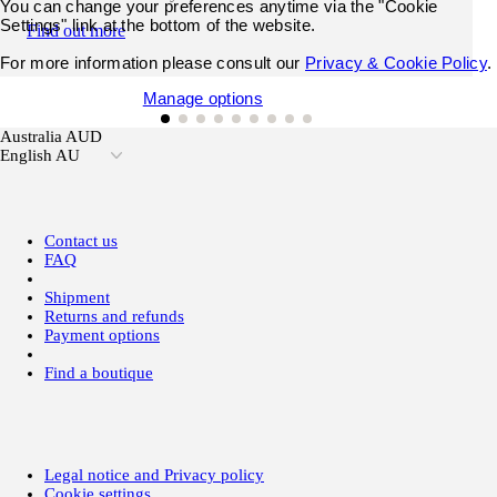
You can change your preferences anytime via the "Cookie
Settings" link at the bottom of the website.
Find out more
For more information please consult our
Privacy & Cookie Policy
.
Accept all cookies
Manage options
Australia AUD
English AU
Contact us
FAQ
Shipment
Returns and refunds
Payment options
Find a boutique
Legal notice and Privacy policy
Cookie settings