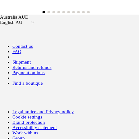
Australia AUD
English AU
Contact us
FAQ
Shipment
Returns and refunds
Payment options
Find a boutique
Legal notice and Privacy policy
Cookie settings
Brand protection
Accessibility statement
Work with us
Group