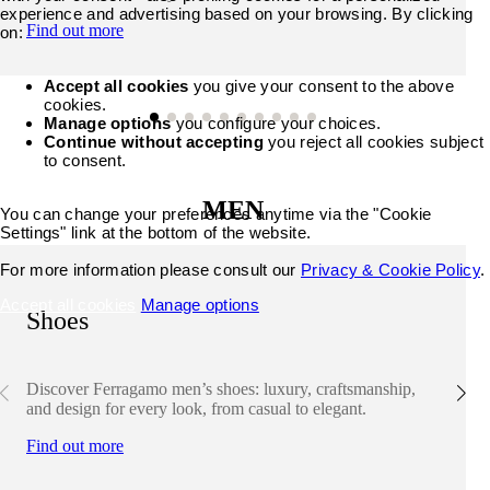
experience and advertising based on your browsing. By clicking
Find out more
on:
Accept all cookies
you give your consent to the above
cookies.
Manage options
you configure your choices.
Continue without accepting
you reject all cookies subject
to consent.
MEN
You can change your preferences anytime via the "Cookie
Settings" link at the bottom of the website.
For more information please consult our
Privacy & Cookie Policy
.
Accept all cookies
Manage options
Shoes
Discover Ferragamo men’s shoes: luxury, craftsmanship,
and design for every look, from casual to elegant.
Find out more