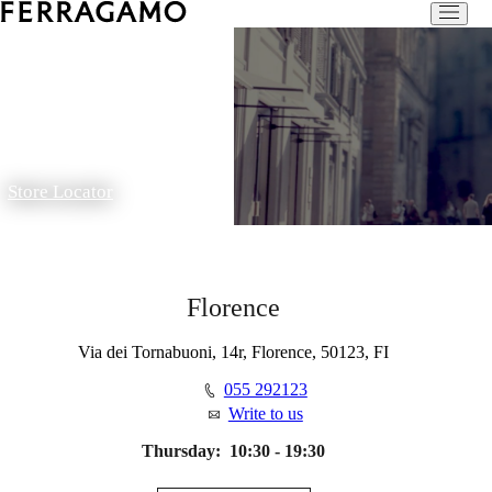
Store Locator
Florence
Via dei Tornabuoni, 14r, Florence, 50123, FI
055 292123
Write to us
Thursday:
10:30 - 19:30