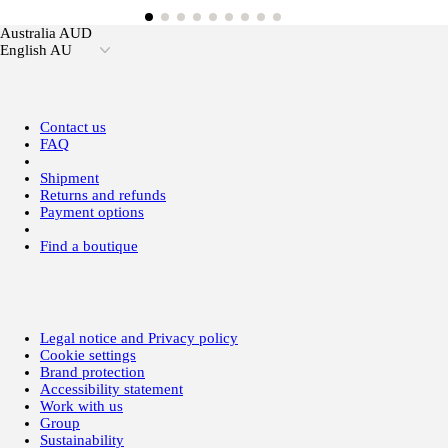
Australia AUD
English AU
Contact us
FAQ
Shipment
Returns and refunds
Payment options
Find a boutique
Legal notice and Privacy policy
Cookie settings
Brand protection
Accessibility statement
Work with us
Group
Sustainability