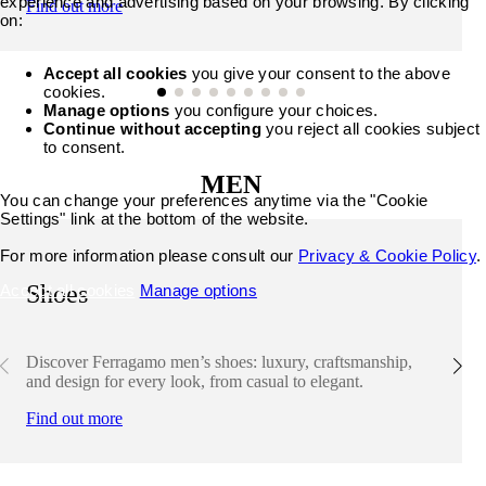
experience and advertising based on your browsing. By clicking
Find out more
on:
Accept all cookies
you give your consent to the above
cookies.
Manage options
you configure your choices.
Continue without accepting
you reject all cookies subject
to consent.
MEN
You can change your preferences anytime via the "Cookie
Settings" link at the bottom of the website.
For more information please consult our
Privacy & Cookie Policy
.
Shoes
Accept all cookies
Manage options
Discover Ferragamo men’s shoes: luxury, craftsmanship,
and design for every look, from casual to elegant.
Find out more