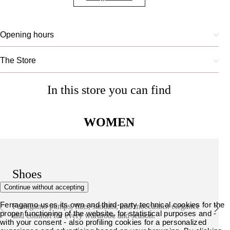
Opening hours
The Store
In this store you can find
WOMEN
Shoes
Continue without accepting
Ferragamo uses its own and third-party technical cookies for the
Ferragamo pumps, flats, sandals, and moccasins: elegance
proper functioning of the website, for statistical purposes and -
and comfort for every wardrobe and season.
with your consent - also profiling cookies for a personalized