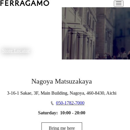
Store Locator
Nagoya Matsuzakaya
3-16-1 Sakae, 3F, Main Building, Nagoya, 460-8430, Aichi
050-1782-7000
Saturday:
10:00 - 20:00
Bring me here