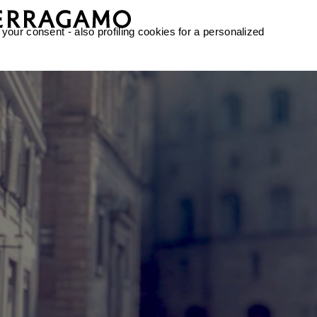
 your consent - also profiling cookies for a personalized