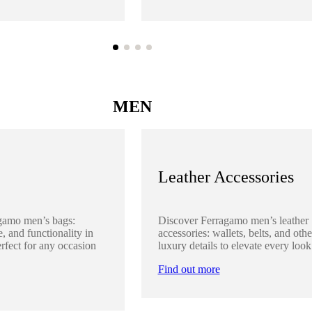
MEN
Leather Accessories
gamo men’s bags:
Discover Ferragamo men’s leather
, and functionality in
accessories: wallets, belts, and othe
rfect for any occasion
luxury details to elevate every look
Find out more