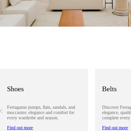
Shoes
Belts
Ferragamo pumps, flats, sandals, and
Discover Ferra
moccasins: elegance and comfort for
elegance, qualit
every wardrobe and season.
complete every
Find out more
Find out more