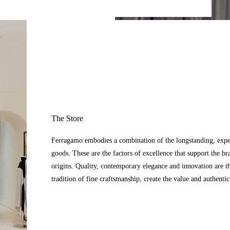
The Store
Ferragamo embodies a combination of the longstanding, expert
goods. These are the factors of excellence that support the br
origins. Quality, contemporary elegance and innovation are t
tradition of fine craftsmanship, create the value and authenti