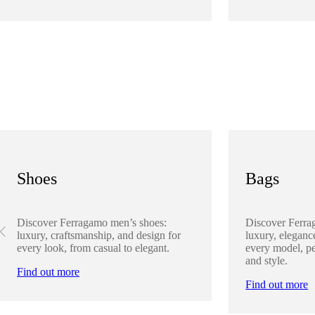
Shoes
Bags
Discover Ferragamo men’s shoes:
Discover Ferra
luxury, craftsmanship, and design for
luxury, elegance
every look, from casual to elegant.
every model, pe
and style.
Find out more
Find out more