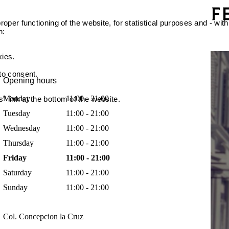
oper functioning of the website, for statistical purposes and - with
n:
kies.
 to consent.
Opening hours
Monday
11:00 - 21:00
 link at the bottom of the website.
Tuesday
11:00 - 21:00
Wednesday
11:00 - 21:00
Thursday
11:00 - 21:00
Friday
11:00 - 21:00
Saturday
11:00 - 21:00
Sunday
11:00 - 21:00
Col. Concepcion la Cruz