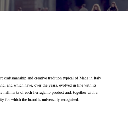
 craftsmanship and creative tradition typical of Made in Italy
and, and which have, over the years, evolved in line with its
he hallmarks of each Ferragamo product and, together with a
city for which the brand is universally recognised.