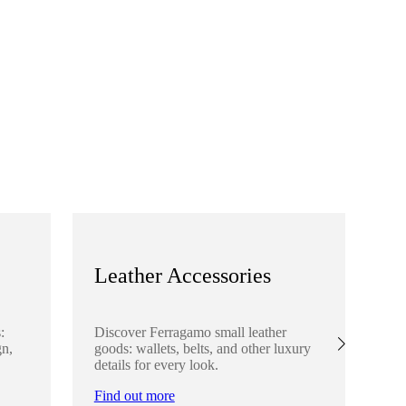
Leather Accessories
S
:
Discover Ferragamo small leather
Ex
gn,
goods: wallets, belts, and other luxury
el
details for every look.
sha
lo
Find out more