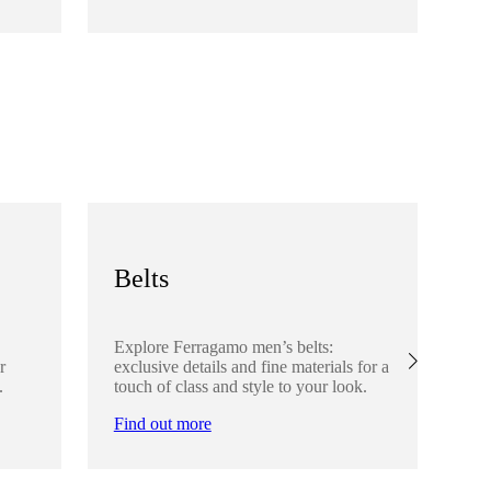
Fi
Belts
S
Explore Ferragamo men’s belts:
Ex
r
exclusive details and fine materials for a
acc
.
touch of class and style to your look.
det
Find out more
Fi