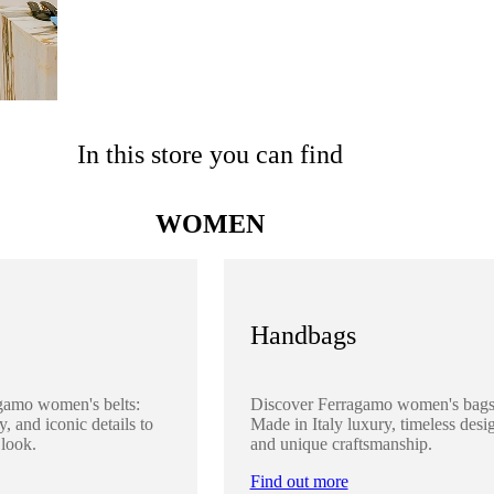
In this store you can find
WOMEN
Handbags
gamo women's belts:
Discover Ferragamo women's bags
y, and iconic details to
Made in Italy luxury, timeless desi
 look.
and unique craftsmanship.
Find out more