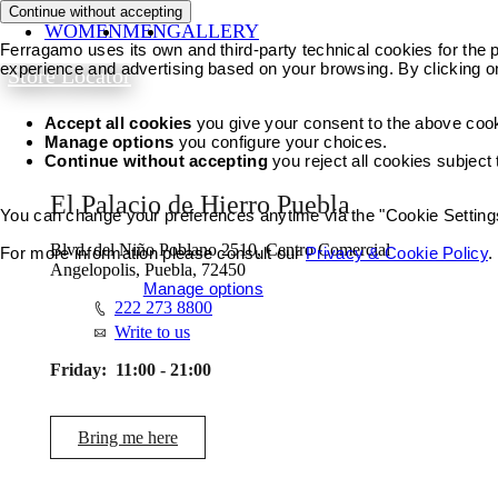
Continue without accepting
WOMEN
MEN
GALLERY
Ferragamo uses its own and third-party technical cookies for the pr
experience and advertising based on your browsing. By clicking o
Store Locator
Accept all cookies
you give your consent to the above coo
Manage options
you configure your choices.
Continue without accepting
you reject all cookies subject
El Palacio de Hierro Puebla
You can change your preferences anytime via the "Cookie Settings"
Blvd. del Niño Poblano 2510, Centro Comercial
For more information please consult our
Privacy & Cookie Policy
.
Angelopolis, Puebla, 72450
Accept all cookies
Manage options
222 273 8800
Write to us
Friday:
11:00 - 21:00
Bring me here