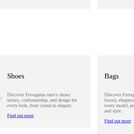
Shoes
Bags
Discover Ferragamo men’s shoes:
Discover Ferra
luxury, craftsmanship, and design for
luxury, elegance
every look, from casual to elegant.
every model, pe
and style.
Find out more
Find out more