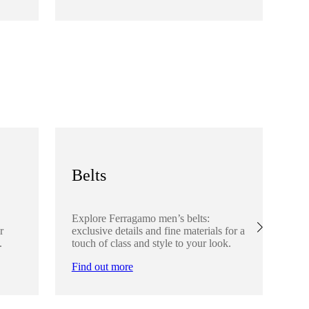
Fi
Belts
S
Explore Ferragamo men’s belts:
Ex
r
exclusive details and fine materials for a
acc
.
touch of class and style to your look.
det
Find out more
Fi