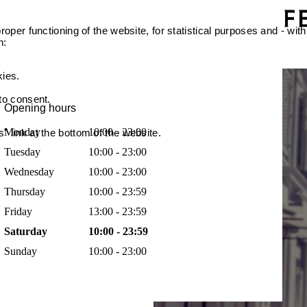
oper functioning of the website, for statistical purposes and - with
n:
kies.
 to consent.
Opening hours
Monday
10:00 - 23:00
 link at the bottom of the website.
Tuesday
10:00 - 23:00
Wednesday
10:00 - 23:00
Thursday
10:00 - 23:59
Friday
13:00 - 23:59
Saturday
10:00 - 23:59
Sunday
10:00 - 23:00