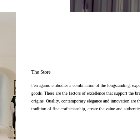
The Store
Ferragamo embodies a combination of the longstanding, expert
goods. These are the factors of excellence that support the br
origins. Quality, contemporary elegance and innovation are t
tradition of fine craftsmanship, create the value and authenti