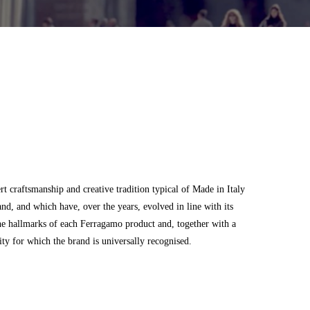
 craftsmanship and creative tradition typical of Made in Italy
and, and which have, over the years, evolved in line with its
he hallmarks of each Ferragamo product and, together with a
city for which the brand is universally recognised.