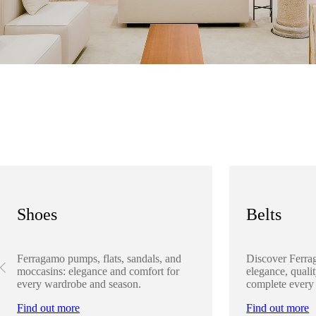
Shoes
Belts
Ferragamo pumps, flats, sandals, and
Discover Ferra
moccasins: elegance and comfort for
elegance, qualit
every wardrobe and season.
complete every
Find out more
Find out more