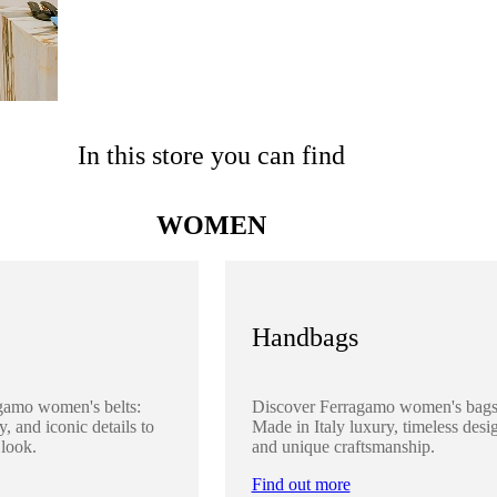
In this store you can find
WOMEN
Handbags
gamo women's belts:
Discover Ferragamo women's bags
y, and iconic details to
Made in Italy luxury, timeless desi
 look.
and unique craftsmanship.
Find out more