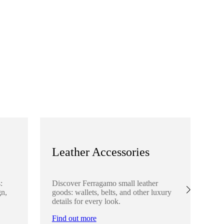
Leather Accessories
S
:
Discover Ferragamo small leather
Ex
gn,
goods: wallets, belts, and other luxury
el
details for every look.
sha
lo
Find out more