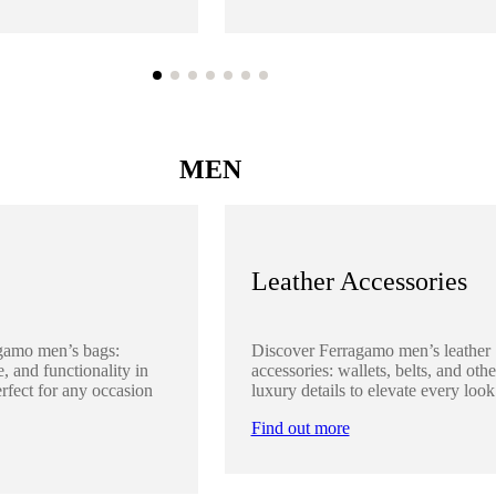
MEN
Leather Accessories
gamo men’s bags:
Discover Ferragamo men’s leather
, and functionality in
accessories: wallets, belts, and othe
rfect for any occasion
luxury details to elevate every look
Find out more