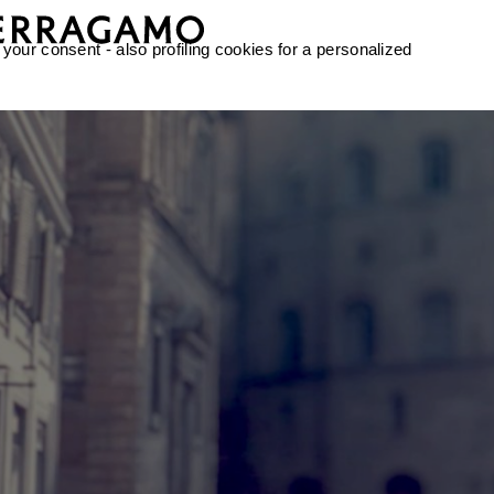
 your consent - also profiling cookies for a personalized