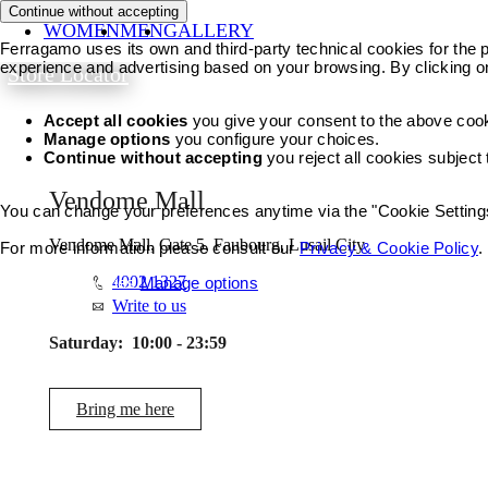
Continue without accepting
WOMEN
MEN
GALLERY
Ferragamo uses its own and third-party technical cookies for the pr
experience and advertising based on your browsing. By clicking o
Store Locator
Accept all cookies
you give your consent to the above coo
Manage options
you configure your choices.
Continue without accepting
you reject all cookies subject
Vendome Mall
You can change your preferences anytime via the "Cookie Settings"
Vendome Mall, Gate 5, Faubourg, Lusail City
For more information please consult our
Privacy & Cookie Policy
.
4002 1327
Accept all cookies
Manage options
Write to us
Saturday:
10:00 - 23:59
Bring me here