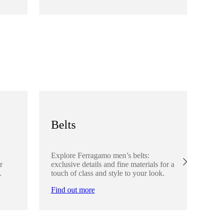
Fi
Belts
S
Explore Ferragamo men’s belts:
Ex
r
exclusive details and fine materials for a
acc
.
touch of class and style to your look.
det
Find out more
Fi