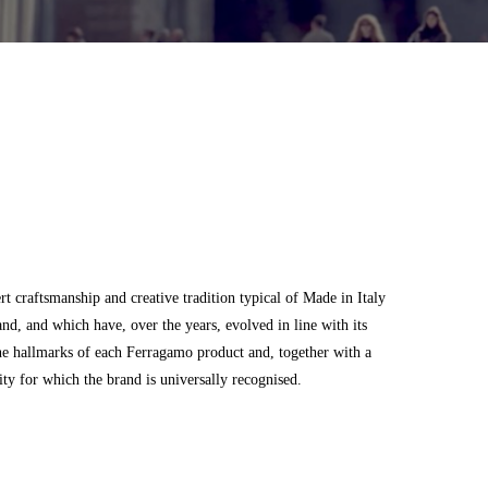
 craftsmanship and creative tradition typical of Made in Italy
and, and which have, over the years, evolved in line with its
he hallmarks of each Ferragamo product and, together with a
city for which the brand is universally recognised.