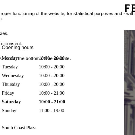
oper functioning of the website, for statistical purposes and - with
n:
kies.
 to consent.
Opening hours
Monday
10:00 - 20:00
 link at the bottom of the website.
Tuesday
10:00 - 20:00
Wednesday
10:00 - 20:00
Thursday
10:00 - 20:00
Friday
10:00 - 21:00
Saturday
10:00 - 21:00
Sunday
11:00 - 19:00
South Coast Plaza