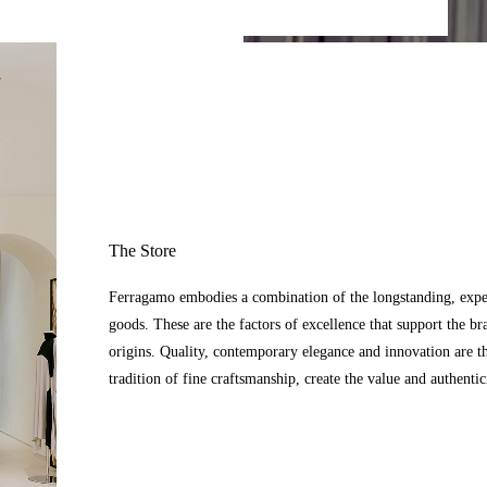
The Store
Ferragamo embodies a combination of the longstanding, expert
goods. These are the factors of excellence that support the br
origins. Quality, contemporary elegance and innovation are t
tradition of fine craftsmanship, create the value and authenti