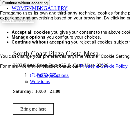
Continue without accepting
WOMEN
MEN
GALLERY
Ferragamo uses its own and third-party technical cookies for the pr
experience and advertising based on your browsing. By clicking o
Store Locator
Accept all cookies
you give your consent to the above coo
Manage options
you configure your choices.
Continue without accepting
you reject all cookies subject
South Coast Plaza Costa Mesa
You can change your preferences anytime via the "Cookie Settings"
3333 Bristol Street Suite #2515, Costa Mesa, 92626
For more information please consult our
Privacy & Cookie Policy
.
(714) 979-7654
Accept all cookies
Manage options
Write to us
Saturday:
10:00 - 21:00
Bring me here