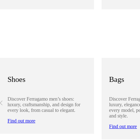
Shoes
Bags
Discover Ferragamo men’s shoes:
Discover Ferra
luxury, craftsmanship, and design for
luxury, elegance
every look, from casual to elegant.
every model, pe
and style.
Find out more
Find out more