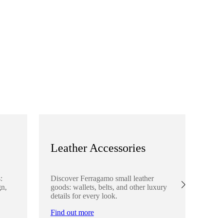
Leather Accessories
S
:
Discover Ferragamo small leather
Ex
gn,
goods: wallets, belts, and other luxury
el
details for every look.
sha
lo
Find out more