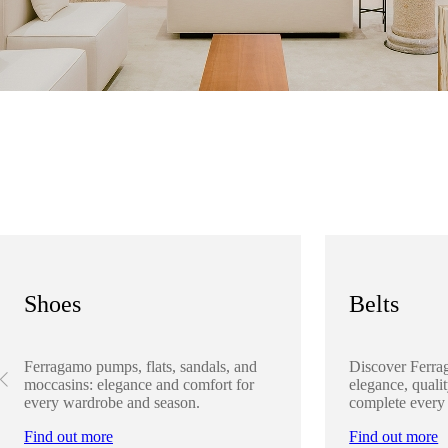
Shoes
Belts
Ferragamo pumps, flats, sandals, and
Discover Ferra
moccasins: elegance and comfort for
elegance, qualit
every wardrobe and season.
complete every
Find out more
Find out more