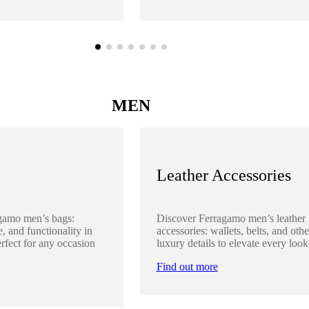
MEN
Leather Accessories
gamo men’s bags:
Discover Ferragamo men’s leather
, and functionality in
accessories: wallets, belts, and othe
rfect for any occasion
luxury details to elevate every look
Find out more