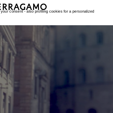
 your consent - also profiling cookies for a personalized