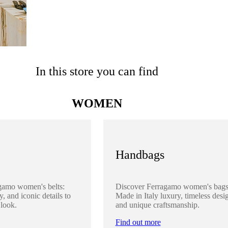
In this store you can find
WOMEN
Handbags
gamo women's belts:
Discover Ferragamo women's bags
y, and iconic details to
Made in Italy luxury, timeless desi
 look.
and unique craftsmanship.
Find out more