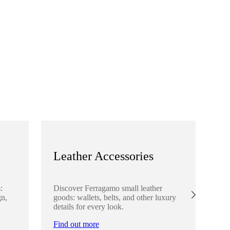
Leather Accessories
S
:
Discover Ferragamo small leather
Ex
gn,
goods: wallets, belts, and other luxury
el
details for every look.
sha
lo
Find out more