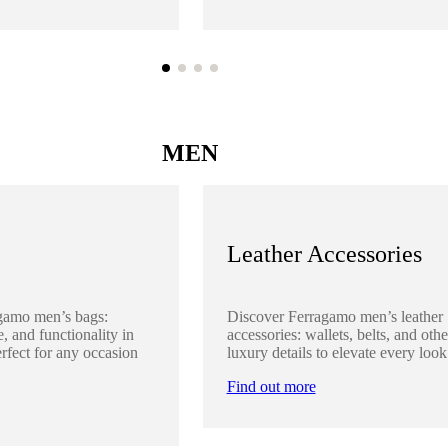
MEN
Leather Accessories
gamo men’s bags:
Discover Ferragamo men’s leather
, and functionality in
accessories: wallets, belts, and othe
rfect for any occasion
luxury details to elevate every look
Find out more