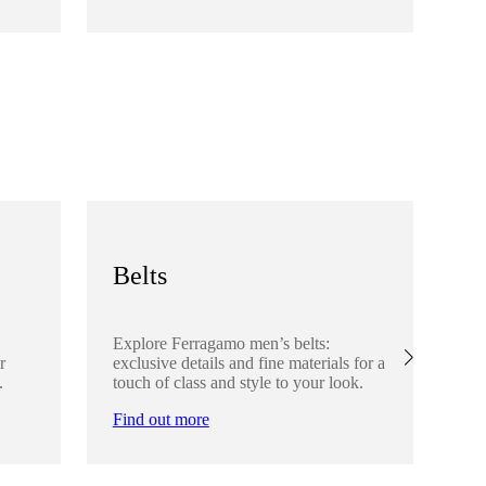
Fi
Belts
S
Explore Ferragamo men’s belts:
Ex
r
exclusive details and fine materials for a
acc
.
touch of class and style to your look.
det
Find out more
Fi