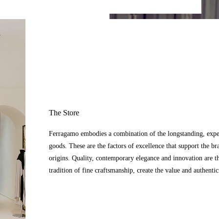
The Store
Ferragamo embodies a combination of the longstanding, expert
goods. These are the factors of excellence that support the br
origins. Quality, contemporary elegance and innovation are t
tradition of fine craftsmanship, create the value and authenti