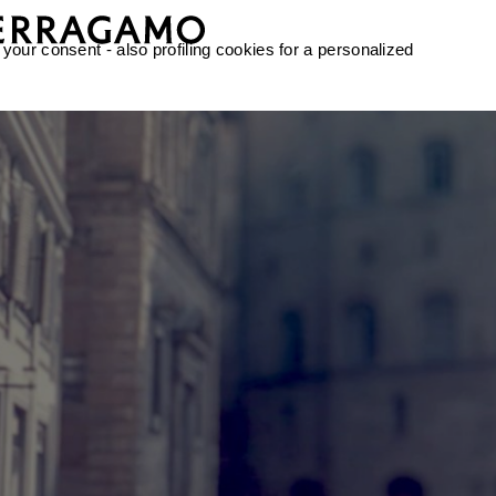
 your consent - also profiling cookies for a personalized