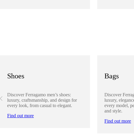
Shoes
Bags
Discover Ferragamo men’s shoes:
Discover Ferra
luxury, craftsmanship, and design for
luxury, elegance
every look, from casual to elegant.
every model, pe
and style.
Find out more
Find out more