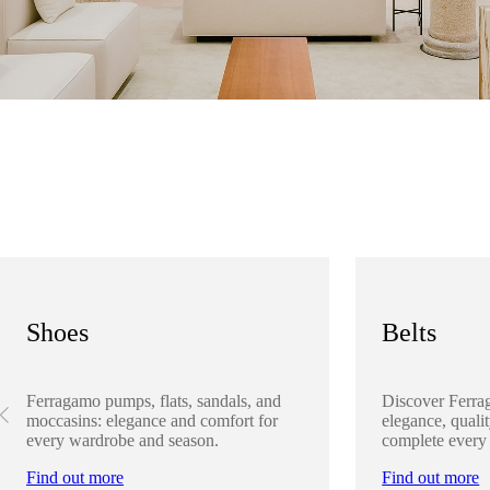
Shoes
Belts
Ferragamo pumps, flats, sandals, and
Discover Ferra
moccasins: elegance and comfort for
elegance, qualit
every wardrobe and season.
complete every
Find out more
Find out more