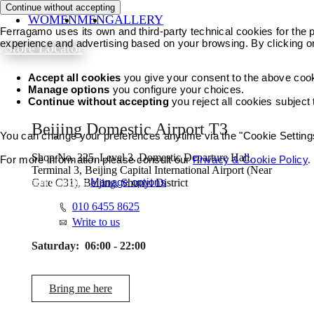
Continue without accepting
WOMEN
MEN
GALLERY
Ferragamo uses its own and third-party technical cookies for the pr
experience and advertising based on your browsing. By clicking o
Store Locator
Accept all cookies
you give your consent to the above coo
Manage options
you configure your choices.
Continue without accepting
you reject all cookies subject
Beijing Domestic Airport T3
You can change your preferences anytime via the "Cookie Settings"
Shop No. 325, Level 3, Domestic Departure Hall,
For more information please consult our
Privacy & Cookie Policy
.
Terminal 3, Beijing Capital International Airport (Near
Accept all cookies
Manage options
Gate C31), Beijing, Shunyi District
010 6455 8625
Write to us
Saturday:
06:00 - 22:00
Bring me here