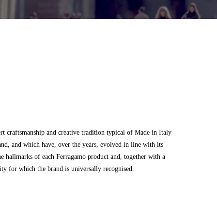
 craftsmanship and creative tradition typical of Made in Italy
and, and which have, over the years, evolved in line with its
he hallmarks of each Ferragamo product and, together with a
city for which the brand is universally recognised.