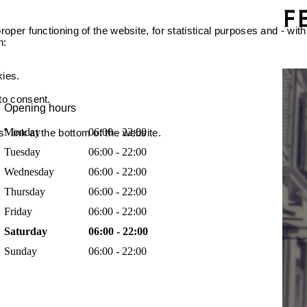
oper functioning of the website, for statistical purposes and - with
n:
kies.
 to consent.
Opening hours
Monday
06:00 - 22:00
 link at the bottom of the website.
Tuesday
06:00 - 22:00
Wednesday
06:00 - 22:00
Thursday
06:00 - 22:00
Friday
06:00 - 22:00
Saturday
06:00 - 22:00
Sunday
06:00 - 22:00