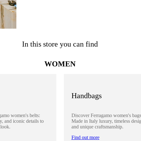
In this store you can find
WOMEN
Handbags
gamo women's belts:
Discover Ferragamo women's bags
y, and iconic details to
Made in Italy luxury, timeless desi
 look.
and unique craftsmanship.
Find out more