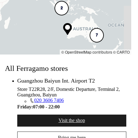
2
7
©
OpenStreetMap
contributors ©
CARTO
All Ferragamo stores
Guangzhou Baiyun Int. Airport T2
Store T22R28, 2/F, Domestic Departure, Terminal 2,
Guangzhou, Baiyun
020 3606 7406
Friday:
07:00 - 22:00
Visit the shop
Bring me here