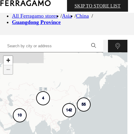
SKIP TO STORE LIST
All Ferragamo stores
Asia
China
Guangdong Province
+
−
4
55
142
10