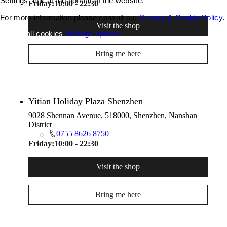
Settings" link at the bottom of the website.
Friday:
10:00 - 22:30
For more information please consult our
Privacy & Cookie Policy
.
Visit the shop
Accept all cookies
Manage options
Bring me here
Yitian Holiday Plaza Shenzhen
9028 Shennan Avenue, 518000, Shenzhen, Nanshan
District
0755 8626 8750
Friday:
10:00 - 22:30
Visit the shop
Bring me here