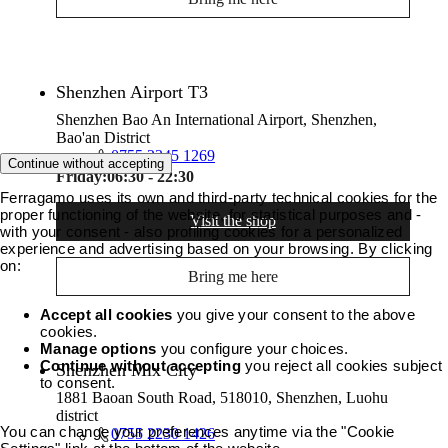
Shenzhen Airport T3
Shenzhen Bao An International Airport, Shenzhen,
Bao'an District
0755 2345 1269
Continue without accepting
Friday:
06:30 - 22:30
Ferragamo uses its own and third-party technical cookies for the
proper functioning of the website, for statistical purposes and -
Visit the shop
with your consent - also profiling cookies for a personalized
experience and advertising based on your browsing. By clicking
on:
Bring me here
Accept all cookies
you give your consent to the above
cookies.
Manage options
you configure your choices.
Continue without accepting
you reject all cookies subject
Shenzhen Mix City
to consent.
1881 Baoan South Road, 518010, Shenzhen, Luohu
district
You can change your preferences anytime via the "Cookie
0755 2230 1426