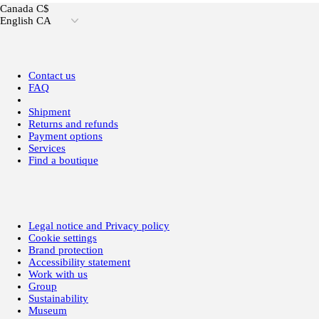
Canada C$
English CA
Contact us
FAQ
Shipment
Returns and refunds
Payment options
Services
Find a boutique
Legal notice and Privacy policy
Cookie settings
Brand protection
Accessibility statement
Work with us
Group
Sustainability
Museum