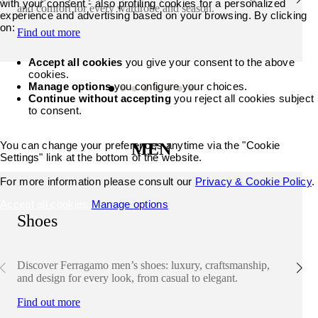
with your consent - also profiling cookies for a personalized
and comfort for every wardrobe and season.
experience and advertising based on your browsing. By clicking
on:
Find out more
Accept all cookies
you give your consent to the above
cookies.
Manage options
you configure your choices.
Continue without accepting
you reject all cookies subject
to consent.
You can change your preferences anytime via the "Cookie
MEN
Settings" link at the bottom of the website.
For more information please consult our
Privacy & Cookie Policy
.
Accept all cookies
Manage options
Shoes
Discover Ferragamo men’s shoes: luxury, craftsmanship,
and design for every look, from casual to elegant.
Find out more