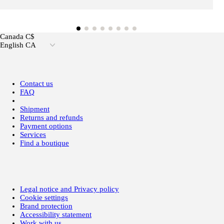
Canada C$
English CA
Contact us
FAQ
Shipment
Returns and refunds
Payment options
Services
Find a boutique
Legal notice and Privacy policy
Cookie settings
Brand protection
Accessibility statement
Work with us