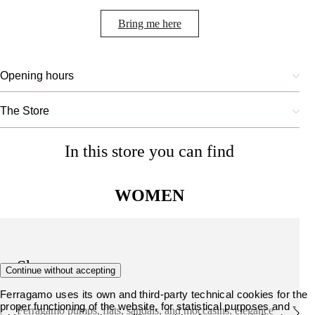
Bring me here
Opening hours
The Store
In this store you can find
WOMEN
Shoes
Continue without accepting
Ferragamo uses its own and third-party technical cookies for the
proper functioning of the website, for statistical purposes and -
Ferragamo pumps, flats, sandals, and moccasins: elegance