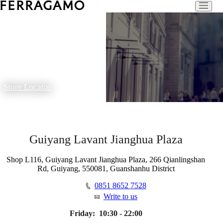
Store Locator
Guiyang Lavant Jianghua Plaza
Shop L116, Guiyang Lavant Jianghua Plaza, 266 Qianlingshan
Rd, Guiyang, 550081, Guanshanhu District
0851 8652 7528
Write to us
Friday:
10:30 - 22:00