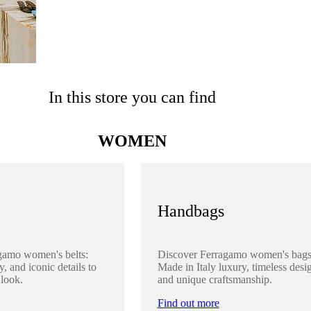
In this store you can find
WOMEN
Handbags
gamo women's belts:
Discover Ferragamo women's bags
y, and iconic details to
Made in Italy luxury, timeless desi
 look.
and unique craftsmanship.
Find out more