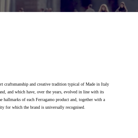
 craftsmanship and creative tradition typical of Made in Italy
and, and which have, over the years, evolved in line with its
he hallmarks of each Ferragamo product and, together with a
city for which the brand is universally recognised.