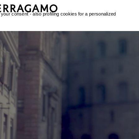
 your consent - also profiling cookies for a personalized