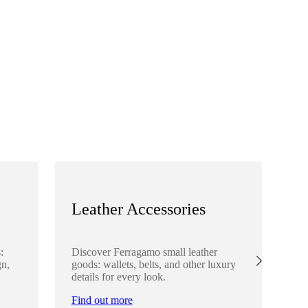
Leather Accessories
S
:
Discover Ferragamo small leather
Ex
gn,
goods: wallets, belts, and other luxury
el
details for every look.
sha
lo
Find out more