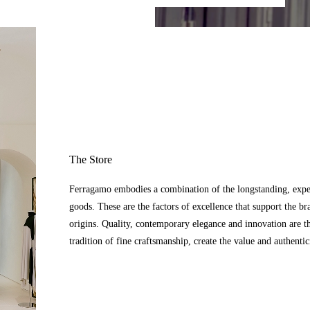
The Store
Ferragamo embodies a combination of the longstanding, expert
goods. These are the factors of excellence that support the br
origins. Quality, contemporary elegance and innovation are t
tradition of fine craftsmanship, create the value and authenti