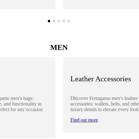
MEN
Leather Accessories
gamo men’s bags:
Discover Ferragamo men’s leather
, and functionality in
accessories: wallets, belts, and othe
rfect for any occasion
luxury details to elevate every look
Find out more