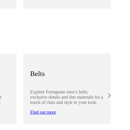
Fi
Belts
S
Explore Ferragamo men’s belts:
Ex
r
exclusive details and fine materials for a
acc
.
touch of class and style to your look.
det
Find out more
Fi