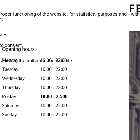
oper functioning of the website, for statistical purposes and - with
n:
kies.
 to consent.
Opening hours
Monday
10:00 - 22:00
 link at the bottom of the website.
Tuesday
10:00 - 22:00
Wednesday
10:00 - 22:00
Thursday
10:00 - 22:00
Friday
10:00 - 22:00
Saturday
10:00 - 22:00
Sunday
10:00 - 22:00