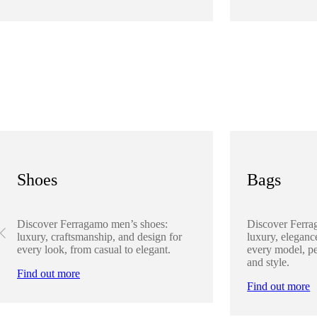
Shoes
Bags
Discover Ferragamo men’s shoes:
Discover Ferra
luxury, craftsmanship, and design for
luxury, elegance
every look, from casual to elegant.
every model, pe
and style.
Find out more
Find out more