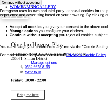
Continue without accepting
WOMEN
MEN
GALLERY
Ferragamo uses its own and third-party technical cookies for the pr
experience and advertising based on your browsing. By clicking o
Store Locator
Accept all cookies
you give your consent to the above coo
Manage options
you configure your choices.
Continue without accepting
you reject all cookies subject
Qingdao Hisense Plaza
You can change your preferences anytime via the "Cookie Settings"
117 Macao Road, L1103 Hisense Plaza, Qingdao,
For more information please consult our
Privacy & Cookie Policy
.
266071, Shinan District
Accept all cookies
Manage options
0532 6678 8155
Write to us
Friday:
10:00 - 22:00
Bring me here