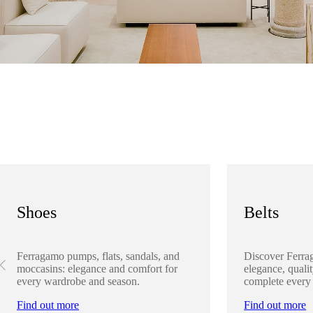
Shoes
Belts
Ferragamo pumps, flats, sandals, and
Discover Ferra
moccasins: elegance and comfort for
elegance, qualit
every wardrobe and season.
complete every
Find out more
Find out more