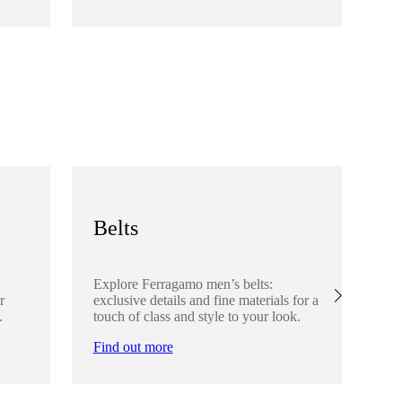
Fi
Belts
S
Explore Ferragamo men’s belts:
Ex
r
exclusive details and fine materials for a
acc
.
touch of class and style to your look.
det
Find out more
Fi