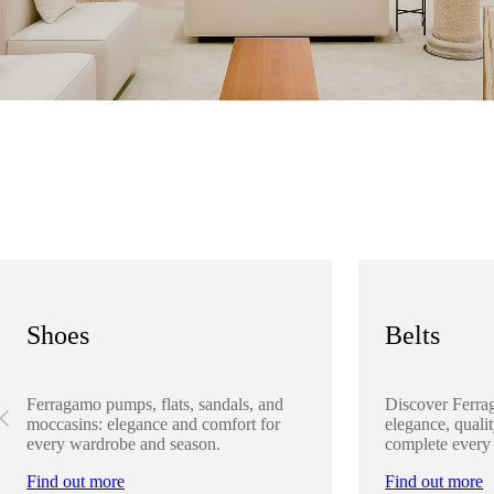
Shoes
Belts
Ferragamo pumps, flats, sandals, and
Discover Ferra
moccasins: elegance and comfort for
elegance, qualit
every wardrobe and season.
complete every
Find out more
Find out more