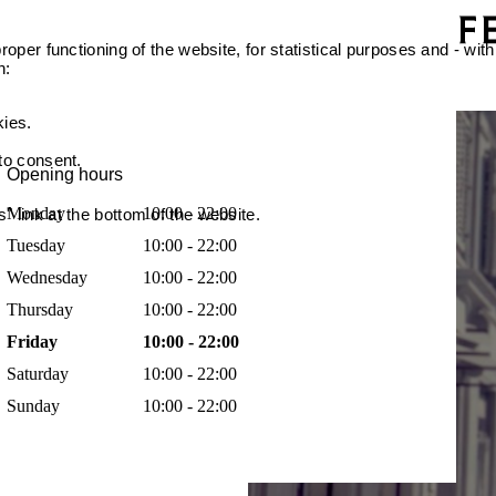
oper functioning of the website, for statistical purposes and - with
n:
kies.
 to consent.
Opening hours
Monday
10:00 - 22:00
 link at the bottom of the website.
Tuesday
10:00 - 22:00
Wednesday
10:00 - 22:00
Thursday
10:00 - 22:00
Friday
10:00 - 22:00
Saturday
10:00 - 22:00
Sunday
10:00 - 22:00