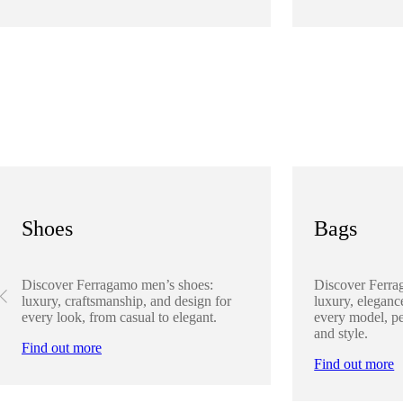
Shoes
Bags
Discover Ferragamo men’s shoes:
Discover Ferra
luxury, craftsmanship, and design for
luxury, elegance
every look, from casual to elegant.
every model, pe
and style.
Find out more
Find out more