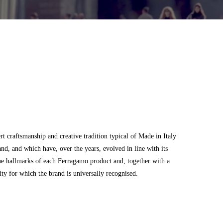
 craftsmanship and creative tradition typical of Made in Italy
and, and which have, over the years, evolved in line with its
he hallmarks of each Ferragamo product and, together with a
city for which the brand is universally recognised.