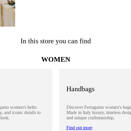
In this store you can find
WOMEN
Handbags
gamo women's belts:
Discover Ferragamo women's bags
y, and iconic details to
Made in Italy luxury, timeless desi
 look.
and unique craftsmanship.
Find out more