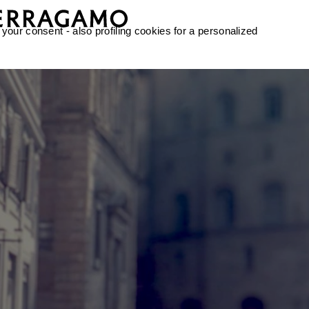
 your consent - also profiling cookies for a personalized