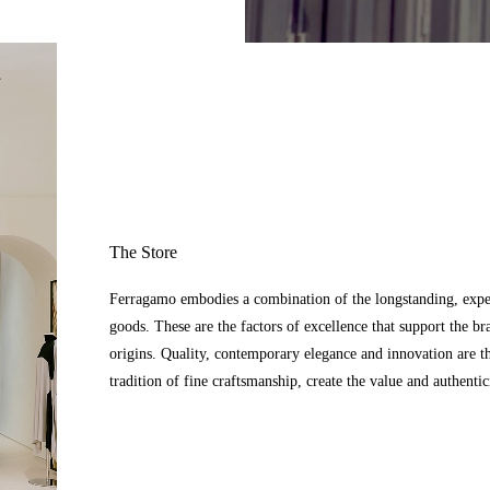
The Store
Ferragamo embodies a combination of the longstanding, expert
goods. These are the factors of excellence that support the br
origins. Quality, contemporary elegance and innovation are t
tradition of fine craftsmanship, create the value and authenti