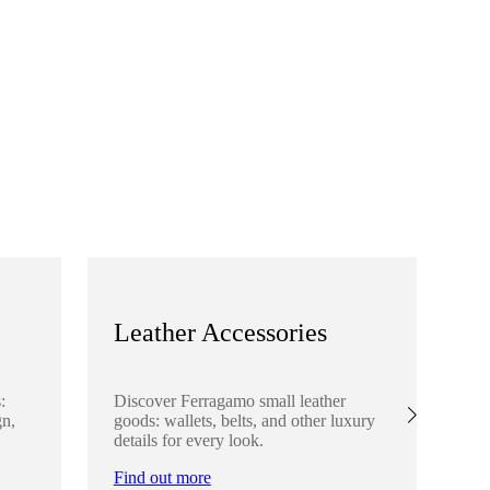
Leather Accessories
S
:
Discover Ferragamo small leather
Ex
gn,
goods: wallets, belts, and other luxury
el
details for every look.
sha
lo
Find out more