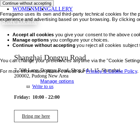
Continue without accepting
WOMEN
MEN
GALLERY
Ferragamo uses its own and third-party technical cookies for the pr
experience and advertising based on your browsing. By clicking o
Store Locator
Accept all cookies
you give your consent to the above coo
Manage options
you configure your choices.
Continue without accepting
you reject all cookies subject
Shanghai Dongyu Road
You can change your preferences anytime via the "Cookie Settings"
7, 500 Lane, Dongyu Road, Shop S-L1-15, Shanghai,
For more information please consult our
Privacy & Cookie Policy
.
200002, Pudong New Area
Accept all cookies
Manage options
Write to us
Friday:
10:00 - 22:00
Bring me here