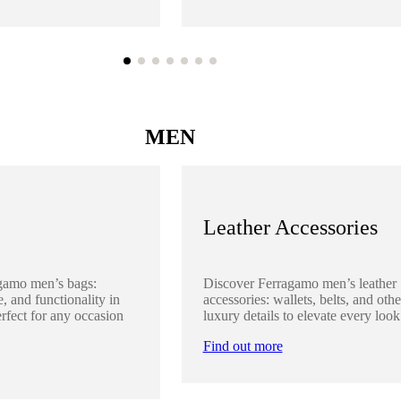
MEN
Leather Accessories
gamo men’s bags:
Discover Ferragamo men’s leather
, and functionality in
accessories: wallets, belts, and othe
rfect for any occasion
luxury details to elevate every look
Find out more