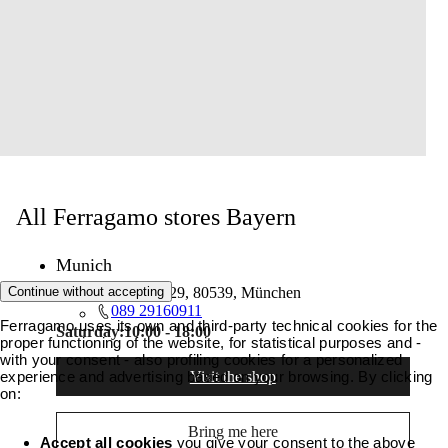
All Ferragamo stores Bayern
Munich
Continue without accepting
Maximilianstraße 29, 80539, München
089 29160911
Ferragamo uses its own and third-party technical cookies for the
Saturday:
10:00 - 18:00
proper functioning of the website, for statistical purposes and -
with your consent - also profiling cookies for a personalized
Visit the shop
experience and advertising based on your browsing. By clicking
on:
Bring me here
Accept all cookies
you give your consent to the above