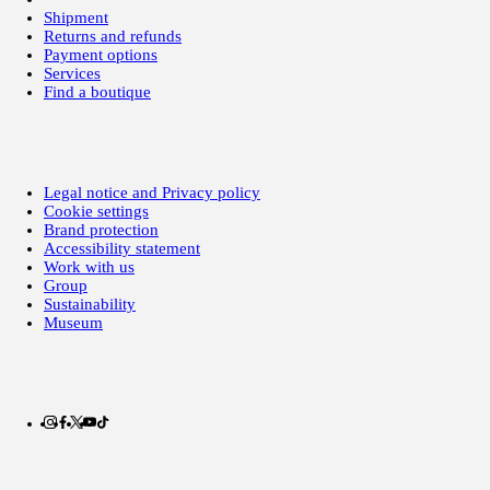
Shipment
Returns and refunds
Payment options
Services
Find a boutique
Legal notice and Privacy policy
Cookie settings
Brand protection
Accessibility statement
Work with us
Group
Sustainability
Museum