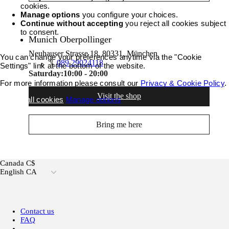
cookies.
Manage options
you configure your choices.
Continue without accepting
you reject all cookies subject
to consent.
Munich Oberpollinger
Neuhauser Strasse 18, 80331, München
You can change your preferences anytime via the "Cookie
089 29024118
Settings" link at the bottom of the website.
Saturday:
10:00 - 20:00
For more information please consult our
Privacy & Cookie Policy
.
Visit the shop
Accept all cookies
Manage options
Bring me here
Canada C$
English CA
Contact us
FAQ