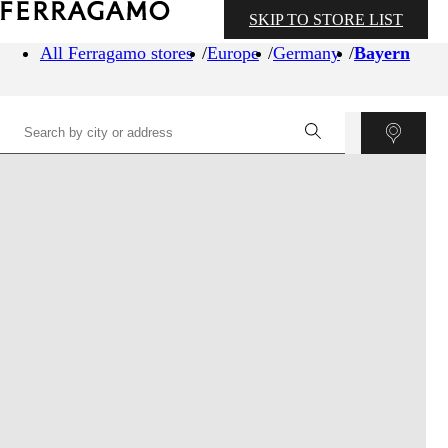
SKIP TO STORE LIST
All Ferragamo stores
Europe
Germany
Bayern
©
OpenStreetMap
contributors ©
CARTO
+
−