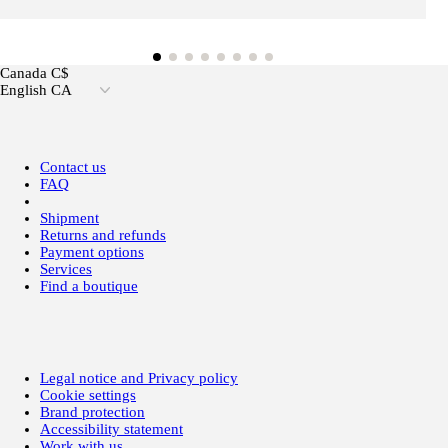
Canada C$
English CA
Contact us
FAQ
Shipment
Returns and refunds
Payment options
Services
Find a boutique
Legal notice and Privacy policy
Cookie settings
Brand protection
Accessibility statement
Work with us