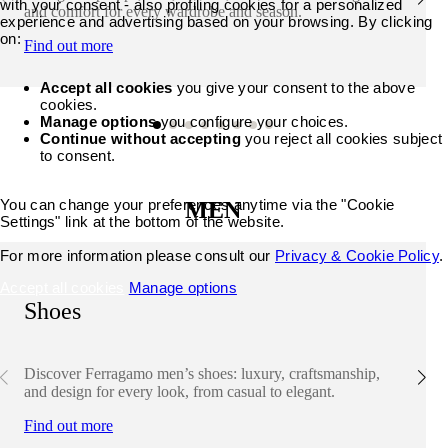
with your consent - also profiling cookies for a personalized
and comfort for every wardrobe and season.
experience and advertising based on your browsing. By clicking
on:
Find out more
Accept all cookies
you give your consent to the above
cookies.
Manage options
you configure your choices.
Continue without accepting
you reject all cookies subject
to consent.
You can change your preferences anytime via the "Cookie
MEN
Settings" link at the bottom of the website.
For more information please consult our
Privacy & Cookie Policy
.
Accept all cookies
Manage options
Shoes
Discover Ferragamo men’s shoes: luxury, craftsmanship,
and design for every look, from casual to elegant.
Find out more