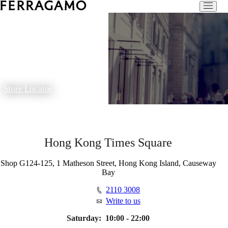
Store Locator
Hong Kong Times Square
Shop G124-125, 1 Matheson Street, Hong Kong Island, Causeway
Bay
2110 3008
Write to us
Saturday:
10:00 - 22:00