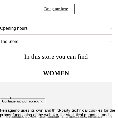
Bring me here
Opening hours
The Store
In this store you can find
WOMEN
Shoes
Continue without accepting
Ferragamo uses its own and third-party technical cookies for the
proper functioning of the website, for statistical purposes and -
Ferragamo pumps, flats, sandals, and moccasins: elegance