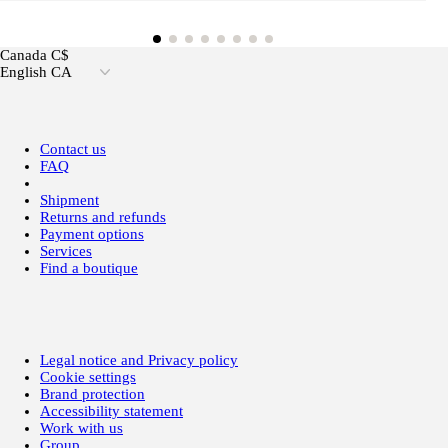
Canada C$
English CA
Contact us
FAQ
Shipment
Returns and refunds
Payment options
Services
Find a boutique
Legal notice and Privacy policy
Cookie settings
Brand protection
Accessibility statement
Work with us
Group