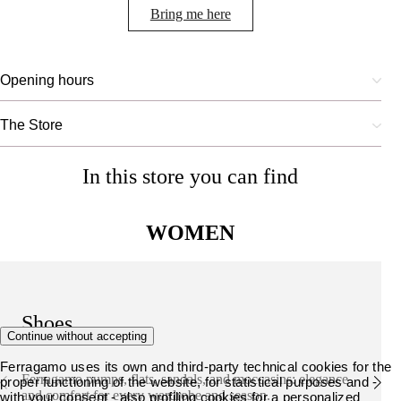
Bring me here
Opening hours
The Store
In this store you can find
WOMEN
Shoes
Continue without accepting
Ferragamo uses its own and third-party technical cookies for the
Ferragamo pumps, flats, sandals, and moccasins: elegance
proper functioning of the website, for statistical purposes and -
and comfort for every wardrobe and season.
with your consent - also profiling cookies for a personalized