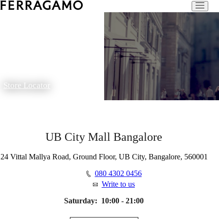
Store Locator
UB City Mall Bangalore
24 Vittal Mallya Road, Ground Floor, UB City, Bangalore, 560001
080 4302 0456
Write to us
Saturday:
10:00 - 21:00