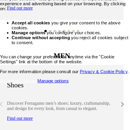
experience and advertising based on your browsing. By clicking
Find out more
on:
Accept all cookies
you give your consent to the above
cookies.
Manage options
you configure your choices.
Continue without accepting
you reject all cookies subject
to consent.
MEN
You can change your preferences anytime via the "Cookie
Settings" link at the bottom of the website.
For more information please consult our
Privacy & Cookie Policy
.
Accept all cookies
Manage options
Shoes
Discover Ferragamo men’s shoes: luxury, craftsmanship,
and design for every look, from casual to elegant.
Find out more