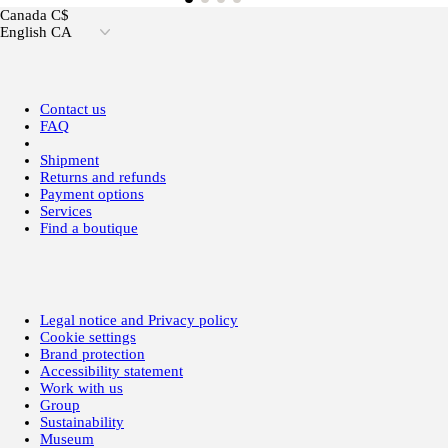
Canada C$
English CA
Contact us
FAQ
Shipment
Returns and refunds
Payment options
Services
Find a boutique
Legal notice and Privacy policy
Cookie settings
Brand protection
Accessibility statement
Work with us
Group
Sustainability
Museum