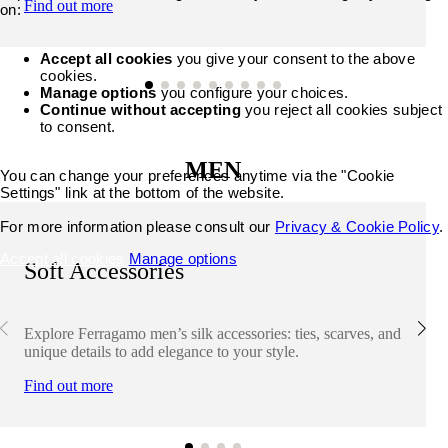
Find out more
on:
Accept all cookies
you give your consent to the above
cookies.
Manage options
you configure your choices.
Continue without accepting
you reject all cookies subject
to consent.
MEN
You can change your preferences anytime via the "Cookie
Settings" link at the bottom of the website.
For more information please consult our
Privacy & Cookie Policy
.
Accept all cookies
Manage options
Soft Accessories
Explore Ferragamo men’s silk accessories: ties, scarves, and
unique details to add elegance to your style.
Find out more