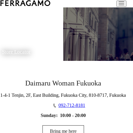
Store Locator
Daimaru Woman Fukuoka
1-4-1 Tenjin, 2F, East Building, Fukuoka City, 810-8717, Fukuoka
092-712-8181
Sunday:
10:00 - 20:00
Bring me here