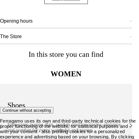
Opening hours
The Store
In this store you can find
WOMEN
Shoes
Continue without accepting
Ferragamo uses its own and third-party technical cookies for the
Ferragamo pumps, flats, sandals, and moccasins: elegance
proper functioning of the website, for statistical purposes and -
and comfort for every wardrobe and season.
with your consent - also profiling cookies for a personalized
experience and advertising based on your browsing. By clicking