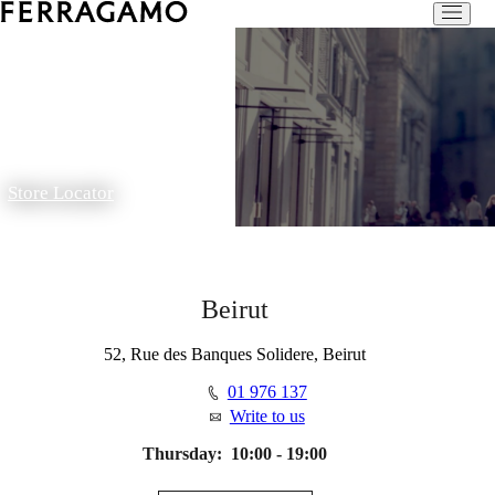
Store Locator
Beirut
52, Rue des Banques Solidere, Beirut
01 976 137
Write to us
Thursday:
10:00 - 19:00