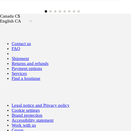
Canada C$
English CA
Contact us
FAQ
Shipment
Returns and refunds
Payment options
Services
Find a boutique
Legal notice and Privacy policy
Cookie settings
Brand protection
Accessibility statement
Work with us
Group