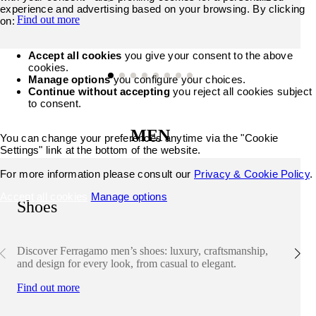
experience and advertising based on your browsing. By clicking
Find out more
on:
Accept all cookies
you give your consent to the above
cookies.
Manage options
you configure your choices.
Continue without accepting
you reject all cookies subject
to consent.
MEN
You can change your preferences anytime via the "Cookie
Settings" link at the bottom of the website.
For more information please consult our
Privacy & Cookie Policy
.
Accept all cookies
Manage options
Shoes
Discover Ferragamo men’s shoes: luxury, craftsmanship,
and design for every look, from casual to elegant.
Find out more