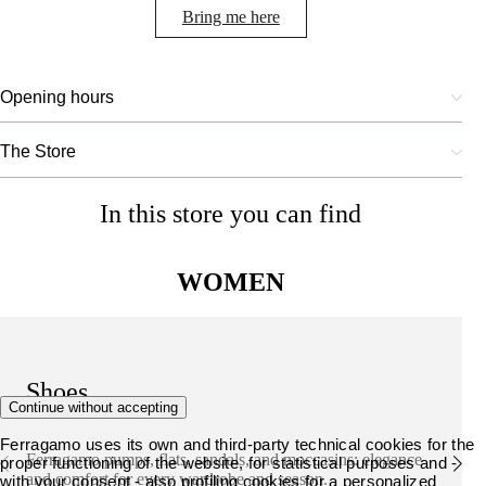
Bring me here
Opening hours
The Store
In this store you can find
WOMEN
Shoes
Continue without accepting
Ferragamo uses its own and third-party technical cookies for the
Ferragamo pumps, flats, sandals, and moccasins: elegance
proper functioning of the website, for statistical purposes and -
and comfort for every wardrobe and season.
with your consent - also profiling cookies for a personalized