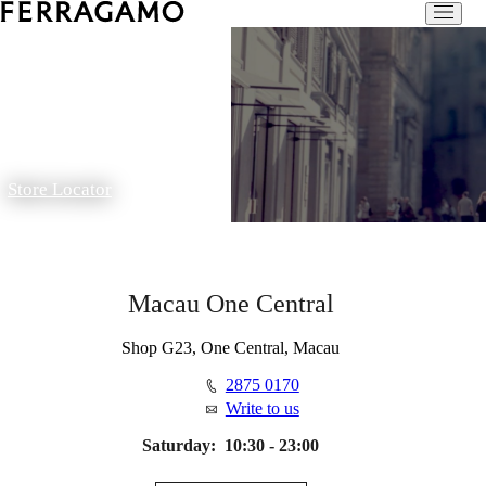
Store Locator
Macau One Central
Shop G23, One Central, Macau
2875 0170
Write to us
Saturday:
10:30 - 23:00