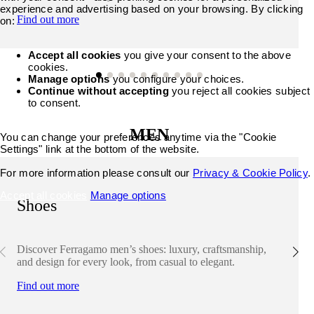
experience and advertising based on your browsing. By clicking
Find out more
on:
Accept all cookies
you give your consent to the above
cookies.
Manage options
you configure your choices.
Continue without accepting
you reject all cookies subject
to consent.
MEN
You can change your preferences anytime via the "Cookie
Settings" link at the bottom of the website.
For more information please consult our
Privacy & Cookie Policy
.
Accept all cookies
Manage options
Shoes
Discover Ferragamo men’s shoes: luxury, craftsmanship,
and design for every look, from casual to elegant.
Find out more