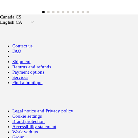
Canada C$
English CA
Contact us
FAQ
Shipment
Returns and refunds
Payment options
Services
Find a boutique
Legal notice and Privacy policy
Cookie settings
Brand protection
Accessibility statement
Work with us
Group