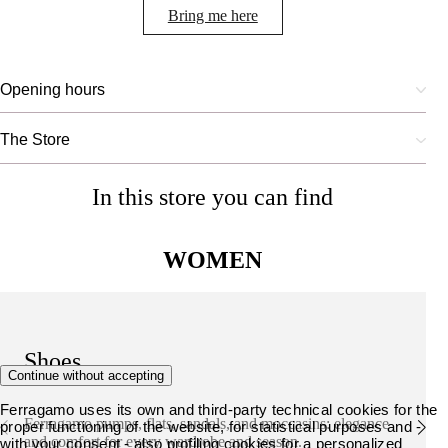
Bring me here
Opening hours
The Store
In this store you can find
WOMEN
Shoes
Continue without accepting
Ferragamo uses its own and third-party technical cookies for the
Ferragamo pumps, flats, sandals, and moccasins: elegance
proper functioning of the website, for statistical purposes and -
and comfort for every wardrobe and season.
with your consent - also profiling cookies for a personalized