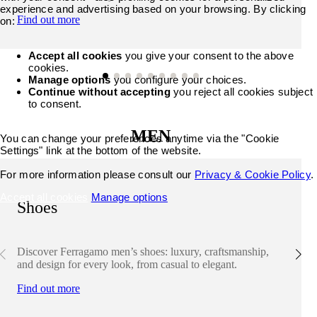
experience and advertising based on your browsing. By clicking
Find out more
on:
Accept all cookies
you give your consent to the above
cookies.
Manage options
you configure your choices.
Continue without accepting
you reject all cookies subject
to consent.
MEN
You can change your preferences anytime via the "Cookie
Settings" link at the bottom of the website.
For more information please consult our
Privacy & Cookie Policy
.
Accept all cookies
Manage options
Shoes
Discover Ferragamo men’s shoes: luxury, craftsmanship,
and design for every look, from casual to elegant.
Find out more