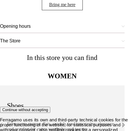
Bring me here
Opening hours
The Store
In this store you can find
WOMEN
Shoes
Continue without accepting
Ferragamo uses its own and third-party technical cookies for the
Ferragamo pumps, flats, sandals, and moccasins: elegance
proper functioning of the website, for statistical purposes and -
and comfort for every wardrobe and season.
with your consent - also profiling cookies for a personalized