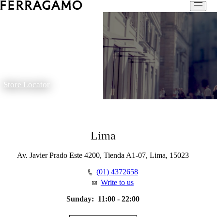
Store Locator
Lima
Av. Javier Prado Este 4200, Tienda A1-07, Lima, 15023
(01) 4372658
Write to us
Sunday:
11:00 - 22:00