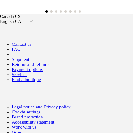
Canada C$
English CA
Contact us
FAQ
Shipment
Returns and refunds
Payment options
Services
Find a boutique
Legal notice and Privacy policy
Cookie settings
Brand protection
Accessibility statement
Work with us
Group