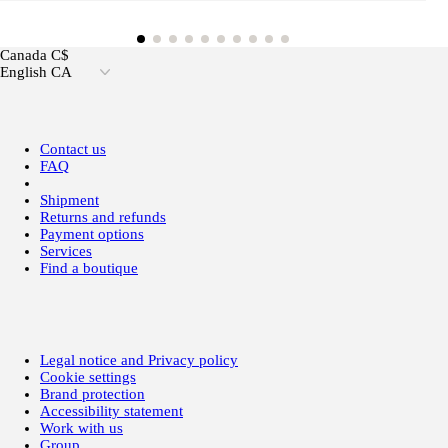
Canada C$
English CA
Contact us
FAQ
Shipment
Returns and refunds
Payment options
Services
Find a boutique
Legal notice and Privacy policy
Cookie settings
Brand protection
Accessibility statement
Work with us
Group