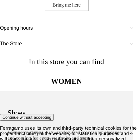
Bring me here
Opening hours
The Store
In this store you can find
WOMEN
Shoes
Continue without accepting
Ferragamo uses its own and third-party technical cookies for the
Ferragamo pumps, flats, sandals, and moccasins: elegance
proper functioning of the website, for statistical purposes and -
and comfort for every wardrobe and season.
with your consent - also profiling cookies for a personalized