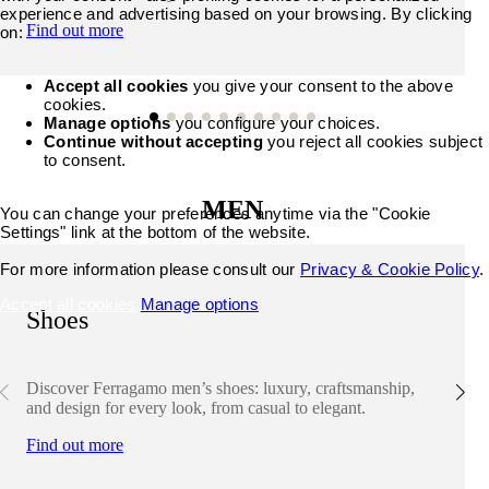
experience and advertising based on your browsing. By clicking
Find out more
on:
Accept all cookies
you give your consent to the above
cookies.
Manage options
you configure your choices.
Continue without accepting
you reject all cookies subject
to consent.
MEN
You can change your preferences anytime via the "Cookie
Settings" link at the bottom of the website.
For more information please consult our
Privacy & Cookie Policy
.
Accept all cookies
Manage options
Shoes
Discover Ferragamo men’s shoes: luxury, craftsmanship,
and design for every look, from casual to elegant.
Find out more