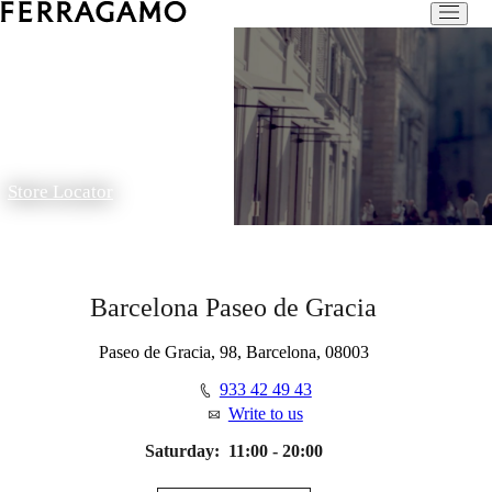
Store Locator
Barcelona Paseo de Gracia
Paseo de Gracia, 98, Barcelona, 08003
933 42 49 43
Write to us
Saturday:
11:00 - 20:00