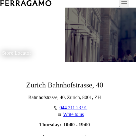
Store Locator
Zurich Bahnhofstrasse, 40
Bahnhofstrasse, 40, Zürich, 8001, ZH
044 211 23 91
Write to us
Thursday:
10:00 - 19:00