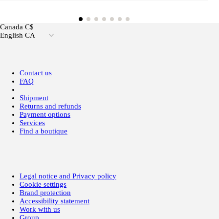
Canada C$
English CA
Contact us
FAQ
Shipment
Returns and refunds
Payment options
Services
Find a boutique
Legal notice and Privacy policy
Cookie settings
Brand protection
Accessibility statement
Work with us
Group