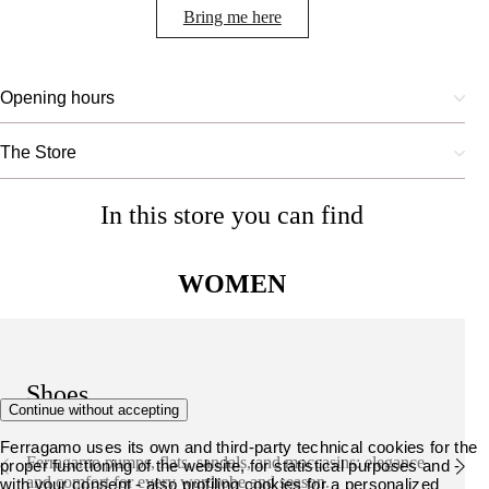
Bring me here
Opening hours
The Store
In this store you can find
WOMEN
Shoes
Continue without accepting
Ferragamo uses its own and third-party technical cookies for the
Ferragamo pumps, flats, sandals, and moccasins: elegance
proper functioning of the website, for statistical purposes and -
and comfort for every wardrobe and season.
with your consent - also profiling cookies for a personalized