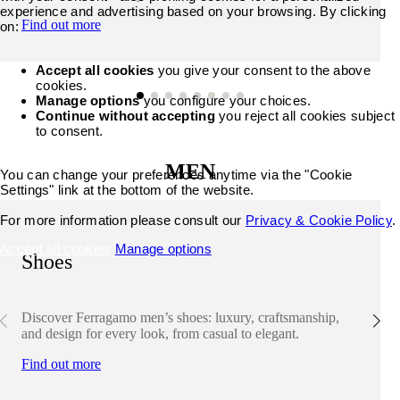
experience and advertising based on your browsing. By clicking
Find out more
on:
Accept all cookies
you give your consent to the above
cookies.
Manage options
you configure your choices.
Continue without accepting
you reject all cookies subject
to consent.
MEN
You can change your preferences anytime via the "Cookie
Settings" link at the bottom of the website.
For more information please consult our
Privacy & Cookie Policy
.
Accept all cookies
Manage options
Shoes
Discover Ferragamo men’s shoes: luxury, craftsmanship,
and design for every look, from casual to elegant.
Find out more