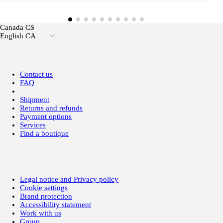
Canada C$
English CA
Contact us
FAQ
Shipment
Returns and refunds
Payment options
Services
Find a boutique
Legal notice and Privacy policy
Cookie settings
Brand protection
Accessibility statement
Work with us
Group