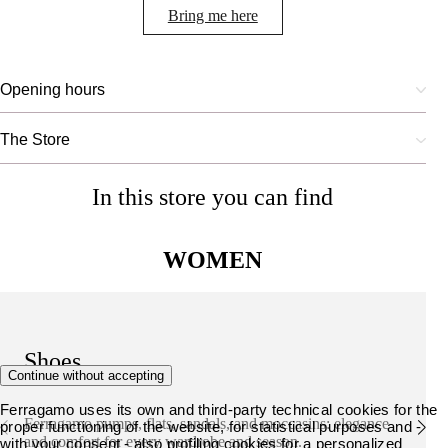
Bring me here
Opening hours
The Store
In this store you can find
WOMEN
Shoes
Continue without accepting
Ferragamo uses its own and third-party technical cookies for the
Ferragamo pumps, flats, sandals, and moccasins: elegance
proper functioning of the website, for statistical purposes and -
and comfort for every wardrobe and season.
with your consent - also profiling cookies for a personalized