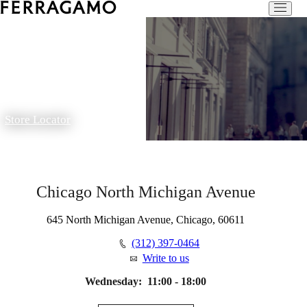
Store Locator
Chicago North Michigan Avenue
645 North Michigan Avenue, Chicago, 60611
(312) 397-0464
Write to us
Wednesday:
11:00 - 18:00