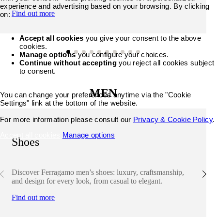
experience and advertising based on your browsing. By clicking
Find out more
on:
Accept all cookies
you give your consent to the above
cookies.
Manage options
you configure your choices.
Continue without accepting
you reject all cookies subject
to consent.
MEN
You can change your preferences anytime via the "Cookie
Settings" link at the bottom of the website.
For more information please consult our
Privacy & Cookie Policy
.
Accept all cookies
Manage options
Shoes
Discover Ferragamo men’s shoes: luxury, craftsmanship,
and design for every look, from casual to elegant.
Find out more