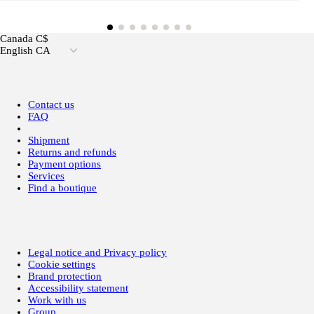
Canada C$
English CA
Contact us
FAQ
Shipment
Returns and refunds
Payment options
Services
Find a boutique
Legal notice and Privacy policy
Cookie settings
Brand protection
Accessibility statement
Work with us
Group