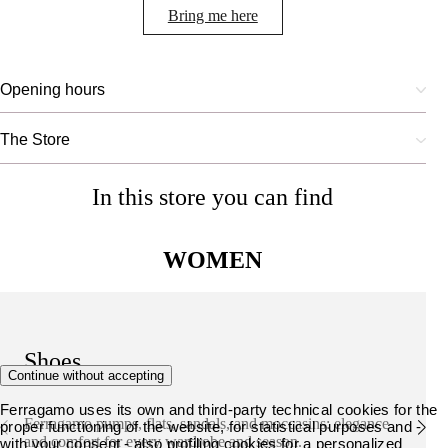
Bring me here
Opening hours
The Store
In this store you can find
WOMEN
Shoes
Continue without accepting
Ferragamo uses its own and third-party technical cookies for the
Ferragamo pumps, flats, sandals, and moccasins: elegance
proper functioning of the website, for statistical purposes and -
and comfort for every wardrobe and season.
with your consent - also profiling cookies for a personalized