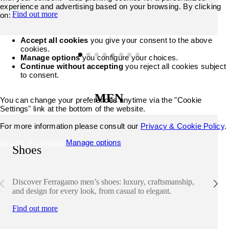
experience and advertising based on your browsing. By clicking
Find out more
on:
Accept all cookies
you give your consent to the above
cookies.
Manage options
you configure your choices.
Continue without accepting
you reject all cookies subject
to consent.
MEN
You can change your preferences anytime via the "Cookie
Settings" link at the bottom of the website.
For more information please consult our
Privacy & Cookie Policy
.
Accept all cookies
Manage options
Shoes
Discover Ferragamo men’s shoes: luxury, craftsmanship,
and design for every look, from casual to elegant.
Find out more