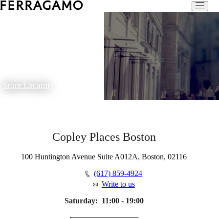
Store Locator
Copley Places Boston
100 Huntington Avenue Suite A012A, Boston, 02116
(617) 859-4924
Write to us
Saturday:
11:00 - 19:00