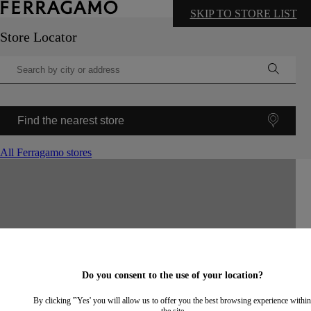
SKIP TO STORE LIST
Store Locator
Find the nearest store
All Ferragamo stores
©
OpenStreetMap
contributors ©
CARTO
+
−
Do you consent to the use of your location?
By clicking '˜Yes' you will allow us to offer you the best browsing experience within
the site