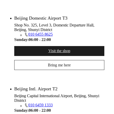
Beijing Domestic Airport T3
Shop No. 325, Level 3, Domestic Departure Hall,
Beijing, Shunyi District
010 6455 8625
Sunday:
06:00 - 22:00
Visit the shop
Bring me here
Beijing Intl. Airport T2
Beijing Capital International Airport, Beijing, Shunyi
District
010 6459 1333
Sunday:
06:00 - 22:00