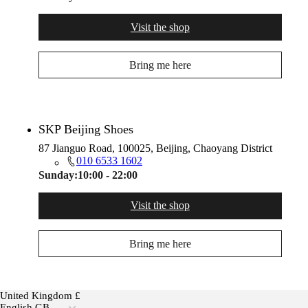
Visit the shop
Bring me here
SKP Beijing Shoes
87 Jianguo Road, 100025, Beijing, Chaoyang District
010 6533 1602
Sunday:
10:00 - 22:00
Visit the shop
Bring me here
United Kingdom £
English GB