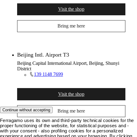
Visit the shop
Bring me here
Beijing Intl. Airport T3
Beijing Capital International Airport, Beijing, Shunyi
District
139 1148 7699
Visit the shop
Continue without accepting
Bring me here
Ferragamo uses its own and third-party technical cookies for the
proper functioning of the website, for statistical purposes and -
with your consent - also profiling cookies for a personalized
experience and advertising based on your browsing. By clicking