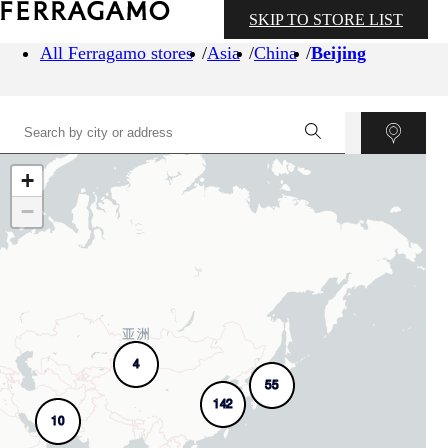
SKIP TO STORE LIST
All Ferragamo stores
Asia
China
Beijing
+
−
4
55
142
10