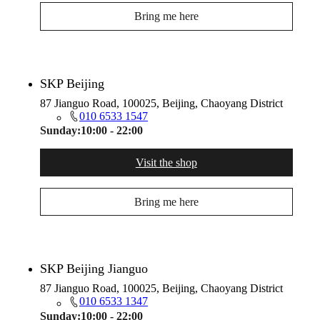
Bring me here
SKP Beijing
87 Jianguo Road, 100025, Beijing, Chaoyang District
010 6533 1547
Sunday:
10:00 - 22:00
Visit the shop
Bring me here
SKP Beijing Jianguo
87 Jianguo Road, 100025, Beijing, Chaoyang District
010 6533 1347
Sunday:
10:00 - 22:00