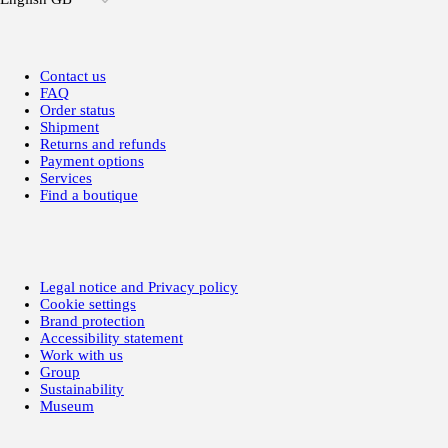
Contact us
FAQ
Order status
Shipment
Returns and refunds
Payment options
Services
Find a boutique
Legal notice and Privacy policy
Cookie settings
Brand protection
Accessibility statement
Work with us
Group
Sustainability
Museum