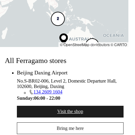
2
©
OpenStreetMap
contributors ©
CARTO
7
All Ferragamo stores
Beijing Daxing Airport
No.S-BR02-006, Level 2, Domestic Departure Hall,
102600, Beijing, Daxing
134 2609 1604
Sunday:
06:00 - 22:00
Visit the shop
Bring me here