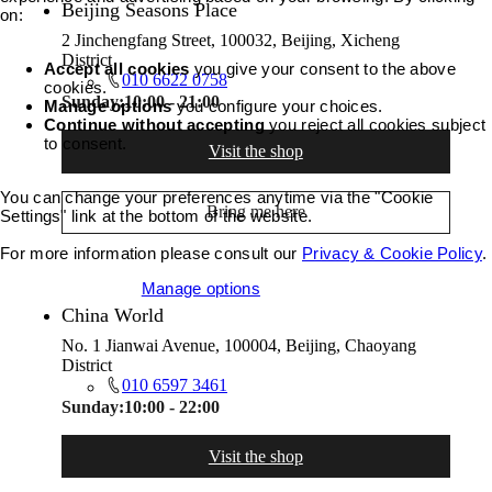
Beijing Seasons Place
on:
2 Jinchengfang Street, 100032, Beijing, Xicheng
District
Accept all cookies
you give your consent to the above
010 6622 0758
cookies.
Sunday:
10:00 - 21:00
Manage options
you configure your choices.
Continue without accepting
you reject all cookies subject
to consent.
Visit the shop
You can change your preferences anytime via the "Cookie
Bring me here
Settings" link at the bottom of the website.
For more information please consult our
Privacy & Cookie Policy
.
Accept all cookies
Manage options
China World
No. 1 Jianwai Avenue, 100004, Beijing, Chaoyang
District
010 6597 3461
Sunday:
10:00 - 22:00
Visit the shop