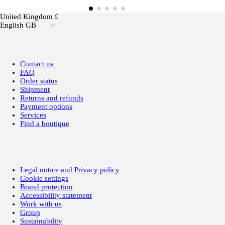
United Kingdom £
English GB
Contact us
FAQ
Order status
Shipment
Returns and refunds
Payment options
Services
Find a boutique
Legal notice and Privacy policy
Cookie settings
Brand protection
Accessibility statement
Work with us
Group
Sustainability