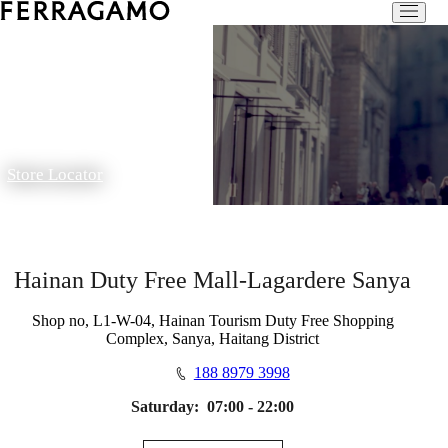
Store Locator
Hainan Duty Free Mall-Lagardere Sanya
Shop no, L1-W-04, Hainan Tourism Duty Free Shopping
Complex, Sanya, Haitang District
188 8979 3998
Saturday:
07:00 - 22:00