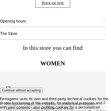
Bring me here
Opening hours
The Store
In this store you can find
WOMEN
Shoes
Continue without accepting
Ferragamo uses its own and third-party technical cookies for the
proper functioning of the website, for statistical purposes and -
Ferragamo pumps, flats, sandals, and moccasins: elegance
with your consent - also profiling cookies for a personalized
and comfort for every wardrobe and season.