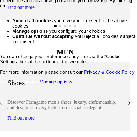
experience and advertising based on your browsing. By clicking
on:
Find out more
Accept all cookies
you give your consent to the above
cookies.
Manage options
you configure your choices.
Continue without accepting
you reject all cookies subject
to consent.
MEN
You can change your preferences anytime via the "Cookie
Settings" link at the bottom of the website.
For more information please consult our
Privacy & Cookie Policy
.
Shoes
Accept all cookies
Manage options
Discover Ferragamo men’s shoes: luxury, craftsmanship,
and design for every look, from casual to elegant.
Find out more