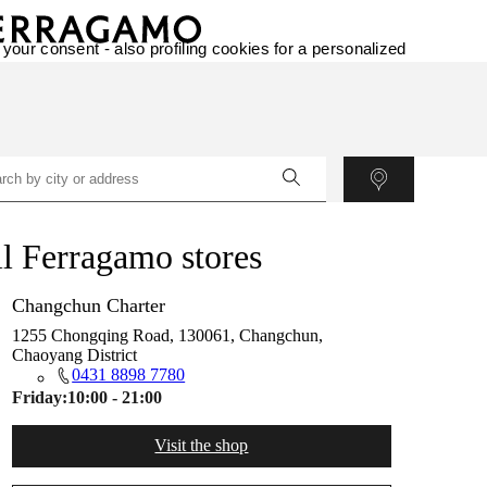
 your consent - also profiling cookies for a personalized
l Ferragamo stores
Changchun Charter
1255 Chongqing Road, 130061, Changchun,
Chaoyang District
0431 8898 7780
Friday:
10:00 - 21:00
Visit the shop