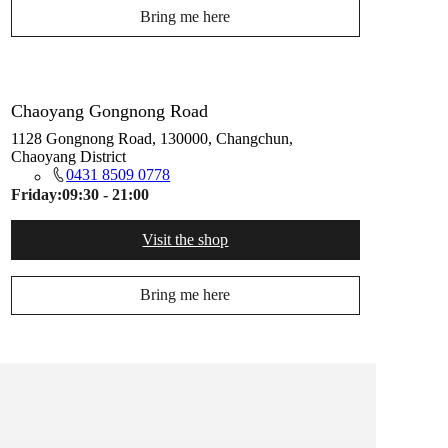
Bring me here
Chaoyang Gongnong Road
1128 Gongnong Road, 130000, Changchun,
Chaoyang District
0431 8509 0778
Friday:
09:30 - 21:00
Visit the shop
Bring me here