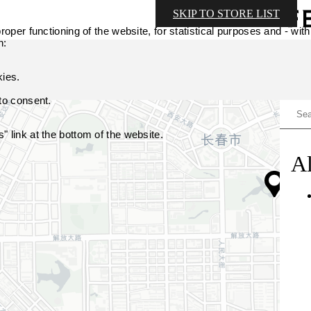
SKIP TO STORE LIST
oper functioning of the website, for statistical purposes and - with
n:
kies.
 to consent.
 link at the bottom of the website.
Al