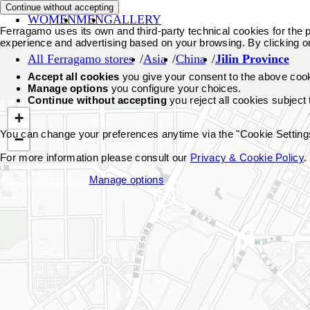
Continue without accepting
WOMEN
MEN
GALLERY
Ferragamo uses its own and third-party technical cookies for the pr
experience and advertising based on your browsing. By clicking o
All Ferragamo stores
Asia
China
Jilin Province
Accept all cookies
you give your consent to the above coo
Manage options
you configure your choices.
Continue without accepting
you reject all cookies subject
+
You can change your preferences anytime via the "Cookie Settings"
−
For more information please consult our
Privacy & Cookie Policy
.
Accept all cookies
Manage options