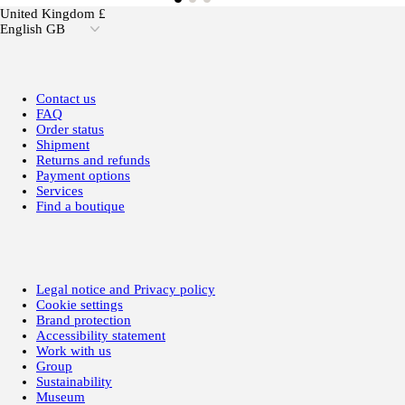
United Kingdom £
English GB
Contact us
FAQ
Order status
Shipment
Returns and refunds
Payment options
Services
Find a boutique
Legal notice and Privacy policy
Cookie settings
Brand protection
Accessibility statement
Work with us
Group
Sustainability
Museum