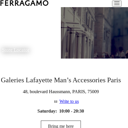
Store Locator
Galeries Lafayette Man’s Accessories Paris
48, boulevard Haussmann, PARIS, 75009
Write to us
Saturday:
10:00 - 20:30
Bring me here