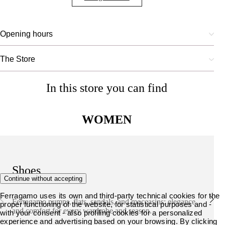
Opening hours
The Store
In this store you can find
WOMEN
Shoes
Continue without accepting
Ferragamo uses its own and third-party technical cookies for the
Ferragamo pumps, flats, sandals, and moccasins: elegance
proper functioning of the website, for statistical purposes and -
and comfort for every wardrobe and season.
with your consent - also profiling cookies for a personalized
experience and advertising based on your browsing. By clicking