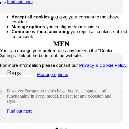
Find out more
on:
Accept all cookies
you give your consent to the above
cookies.
Manage options
you configure your choices.
Continue without accepting
you reject all cookies subject
to consent.
MEN
You can change your preferences anytime via the "Cookie
Settings" link at the bottom of the website.
For more information please consult our
Privacy & Cookie Policy
.
Bags
Accept all cookies
Manage options
Discover Ferragamo men’s bags: luxury, elegance, and
functionality in every model, perfect for any occasion and
style.
Find out more