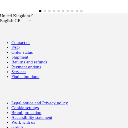
United Kingdom £
English GB
Contact us
FAQ
Order status
Shipment
Returns and refunds
Payment options
Services
Find a boutique
Legal notice and Privacy policy
Cookie settings
Brand protection
Accessibility statement
Work with us
Group