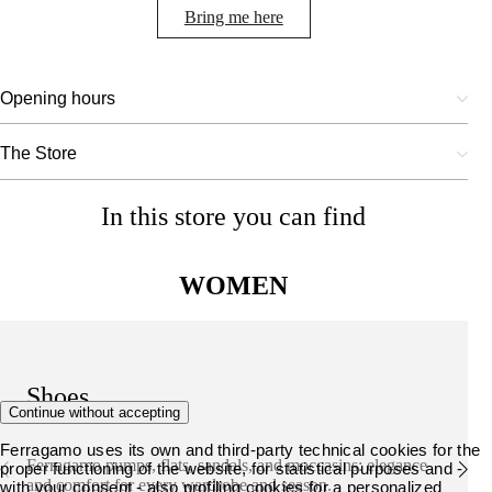
Bring me here
Opening hours
The Store
In this store you can find
WOMEN
Shoes
Continue without accepting
Ferragamo uses its own and third-party technical cookies for the
Ferragamo pumps, flats, sandals, and moccasins: elegance
proper functioning of the website, for statistical purposes and -
and comfort for every wardrobe and season.
with your consent - also profiling cookies for a personalized