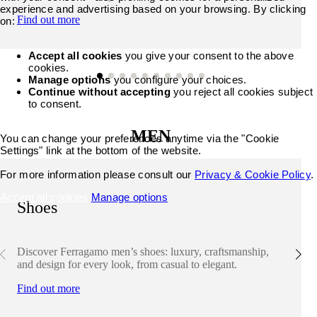
experience and advertising based on your browsing. By clicking
Find out more
on:
Accept all cookies
you give your consent to the above
cookies.
Manage options
you configure your choices.
Continue without accepting
you reject all cookies subject
to consent.
MEN
You can change your preferences anytime via the "Cookie
Settings" link at the bottom of the website.
For more information please consult our
Privacy & Cookie Policy
.
Accept all cookies
Manage options
Shoes
Discover Ferragamo men’s shoes: luxury, craftsmanship,
and design for every look, from casual to elegant.
Find out more