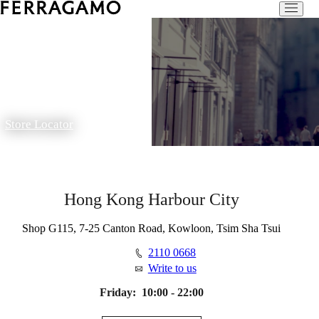
Store Locator
Hong Kong Harbour City
Shop G115, 7-25 Canton Road, Kowloon, Tsim Sha Tsui
2110 0668
Write to us
Friday:
10:00 - 22:00