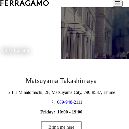
Store Locator
Matsuyama Takashimaya
5-1-1 Minatomachi, 2F, Matsuyama City, 790-8587, Ehime
089-948-2111
Friday:
10:00 - 19:00
Bring me here