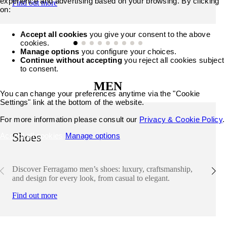
experience and advertising based on your browsing. By clicking
Find out more
on:
Accept all cookies
you give your consent to the above
cookies.
Manage options
you configure your choices.
Continue without accepting
you reject all cookies subject
to consent.
MEN
You can change your preferences anytime via the "Cookie
Settings" link at the bottom of the website.
For more information please consult our
Privacy & Cookie Policy
.
Shoes
Accept all cookies
Manage options
Discover Ferragamo men’s shoes: luxury, craftsmanship,
and design for every look, from casual to elegant.
Find out more