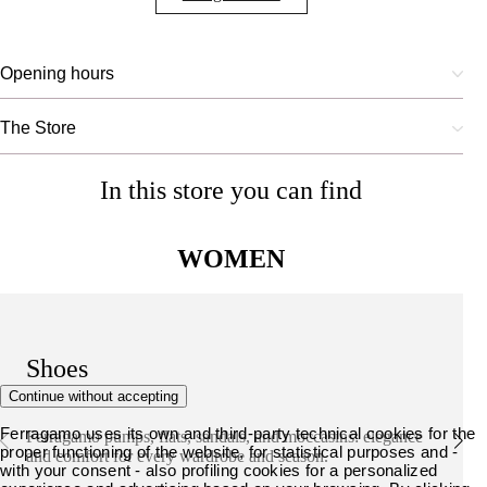
Opening hours
The Store
In this store you can find
WOMEN
Shoes
Continue without accepting
Ferragamo uses its own and third-party technical cookies for the
Ferragamo pumps, flats, sandals, and moccasins: elegance
proper functioning of the website, for statistical purposes and -
and comfort for every wardrobe and season.
with your consent - also profiling cookies for a personalized