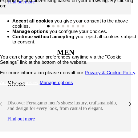
experience and advertising based on your browsing. By clicking
Find out more
on:
Accept all cookies
you give your consent to the above
cookies.
Manage options
you configure your choices.
Continue without accepting
you reject all cookies subject
to consent.
MEN
You can change your preferences anytime via the "Cookie
Settings" link at the bottom of the website.
For more information please consult our
Privacy & Cookie Policy
.
Shoes
Accept all cookies
Manage options
Discover Ferragamo men’s shoes: luxury, craftsmanship,
and design for every look, from casual to elegant.
Find out more