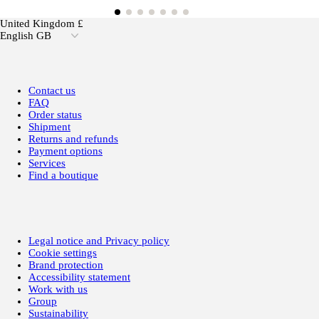
United Kingdom £
English GB
Contact us
FAQ
Order status
Shipment
Returns and refunds
Payment options
Services
Find a boutique
Legal notice and Privacy policy
Cookie settings
Brand protection
Accessibility statement
Work with us
Group
Sustainability