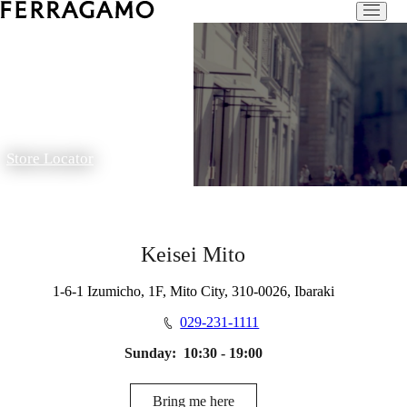
Store Locator
Keisei Mito
1-6-1 Izumicho, 1F, Mito City, 310-0026, Ibaraki
029-231-1111
Sunday:
10:30 - 19:00
Bring me here