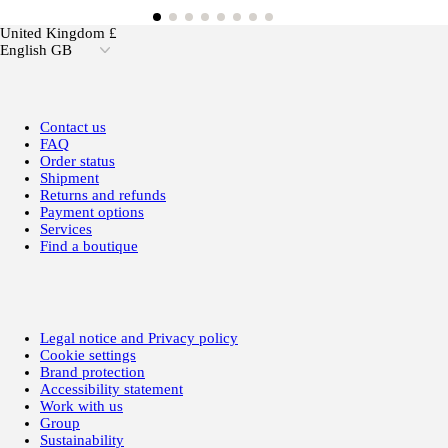
United Kingdom £
English GB
Contact us
FAQ
Order status
Shipment
Returns and refunds
Payment options
Services
Find a boutique
Legal notice and Privacy policy
Cookie settings
Brand protection
Accessibility statement
Work with us
Group
Sustainability