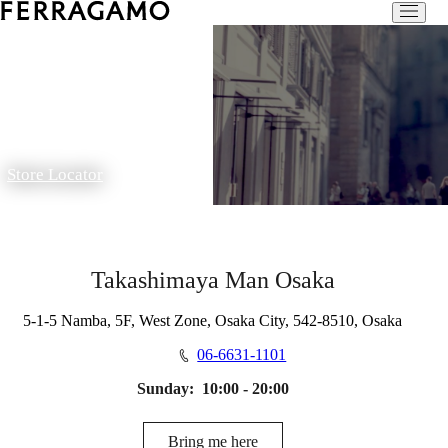
Store Locator
Takashimaya Man Osaka
5-1-5 Namba, 5F, West Zone, Osaka City, 542-8510, Osaka
06-6631-1101
Sunday:
10:00 - 20:00
Bring me here