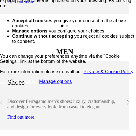
experience and advertising based on your browsing. By clicking
Find out more
on:
Accept all cookies
you give your consent to the above
cookies.
Manage options
you configure your choices.
Continue without accepting
you reject all cookies subject
to consent.
MEN
You can change your preferences anytime via the "Cookie
Settings" link at the bottom of the website.
For more information please consult our
Privacy & Cookie Policy
.
Shoes
Accept all cookies
Manage options
Discover Ferragamo men’s shoes: luxury, craftsmanship,
and design for every look, from casual to elegant.
Find out more