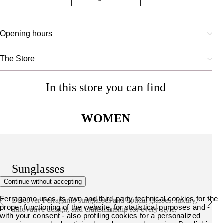
Opening hours
The Store
In this store you can find
WOMEN
Sunglasses
Continue without accepting
Ferragamo uses its own and third-party technical cookies for the
Discover Ferragamo sunglasses and optical glasses: luxury,
proper functioning of the website, for statistical purposes and -
innovative design, and craftsmanship for every style.
with your consent - also profiling cookies for a personalized