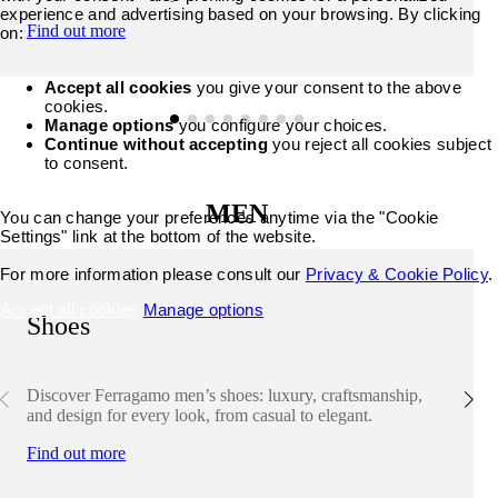
experience and advertising based on your browsing. By clicking
Find out more
on:
Accept all cookies
you give your consent to the above
cookies.
Manage options
you configure your choices.
Continue without accepting
you reject all cookies subject
to consent.
MEN
You can change your preferences anytime via the "Cookie
Settings" link at the bottom of the website.
For more information please consult our
Privacy & Cookie Policy
.
Accept all cookies
Manage options
Shoes
Discover Ferragamo men’s shoes: luxury, craftsmanship,
and design for every look, from casual to elegant.
Find out more