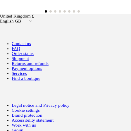
United Kingdom £
English GB
Contact us
FAQ
Order status
Shipment
Returns and refunds
Payment options
Services
Find a boutique
Legal notice and Privacy policy
Cookie settings
Brand protection
Accessibility statement
Work with us
Group