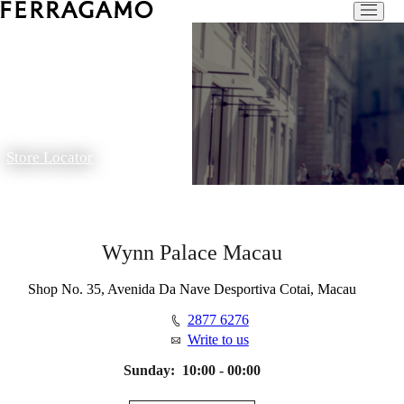
Store Locator
Wynn Palace Macau
Shop No. 35, Avenida Da Nave Desportiva Cotai, Macau
2877 6276
Write to us
Sunday:
10:00 - 00:00