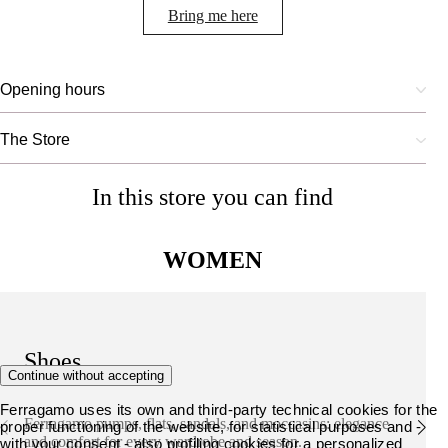
Bring me here
Opening hours
The Store
In this store you can find
WOMEN
Shoes
Continue without accepting
Ferragamo uses its own and third-party technical cookies for the
Ferragamo pumps, flats, sandals, and moccasins: elegance
proper functioning of the website, for statistical purposes and -
and comfort for every wardrobe and season.
with your consent - also profiling cookies for a personalized