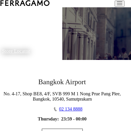
Store Locator
Bangkok Airport
No. 4-17, Shop BE8, 4/F, SVB 999 M 1 Nong Prue Pang Plee,
Bangkok, 10540, Samutprakarn
02 134 8888
Thursday:
23:59 - 00:00