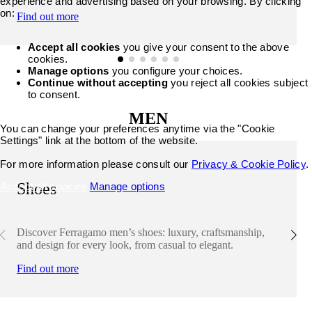
experience and advertising based on your browsing. By clicking
on:
Find out more
Accept all cookies
you give your consent to the above
cookies.
Manage options
you configure your choices.
Continue without accepting
you reject all cookies subject
to consent.
MEN
You can change your preferences anytime via the "Cookie
Settings" link at the bottom of the website.
For more information please consult our
Privacy & Cookie Policy
.
Shoes
Accept all cookies
Manage options
Discover Ferragamo men’s shoes: luxury, craftsmanship,
and design for every look, from casual to elegant.
Find out more