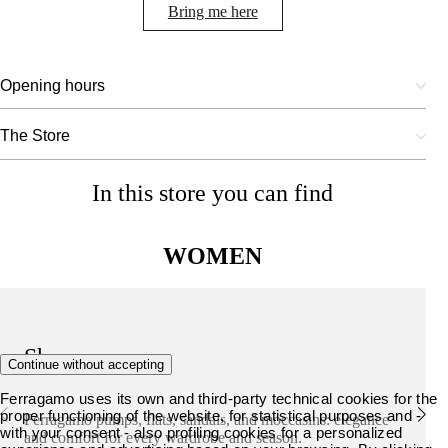
Bring me here
Opening hours
The Store
In this store you can find
WOMEN
Shoes
Continue without accepting
Ferragamo uses its own and third-party technical cookies for the
proper functioning of the website, for statistical purposes and -
Ferragamo pumps, flats, sandals, and moccasins: elegance
with your consent - also profiling cookies for a personalized
and comfort for every wardrobe and season.