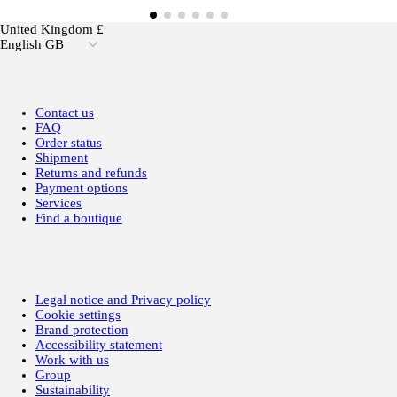
United Kingdom £
English GB
Contact us
FAQ
Order status
Shipment
Returns and refunds
Payment options
Services
Find a boutique
Legal notice and Privacy policy
Cookie settings
Brand protection
Accessibility statement
Work with us
Group
Sustainability