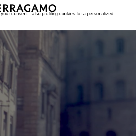
 your consent - also profiling cookies for a personalized