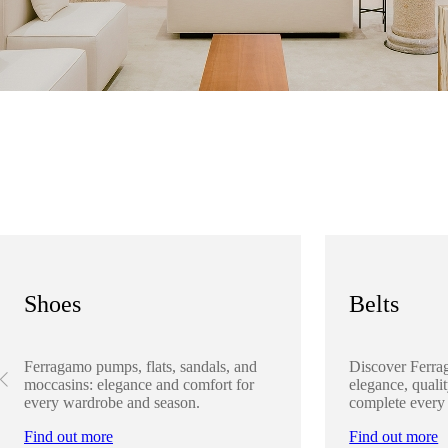
Shoes
Belts
Ferragamo pumps, flats, sandals, and
Discover Ferra
moccasins: elegance and comfort for
elegance, qualit
every wardrobe and season.
complete every
Find out more
Find out more