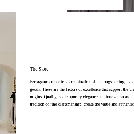
The Store
Ferragamo embodies a combination of the longstanding, expert
goods. These are the factors of excellence that support the br
origins. Quality, contemporary elegance and innovation are t
tradition of fine craftsmanship, create the value and authenti