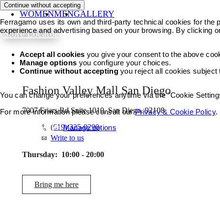
Continue without accepting
WOMEN
MEN
GALLERY
Ferragamo uses its own and third-party technical cookies for the pr
experience and advertising based on your browsing. By clicking o
Store Locator
Accept all cookies
you give your consent to the above coo
Manage options
you configure your choices.
Continue without accepting
you reject all cookies subject
Fashion Valley Mall San Diego
You can change your preferences anytime via the "Cookie Settings"
7007 Friars Rd Suite 1010, San Diego, 92108
For more information please consult our
Privacy & Cookie Policy
.
(619) 325-0290
Accept all cookies
Manage options
Write to us
Thursday:
10:00 - 20:00
Bring me here