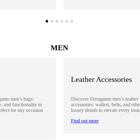
MEN
Leather Accessories
gamo men’s bags:
Discover Ferragamo men’s leather
, and functionality in
accessories: wallets, belts, and othe
rfect for any occasion
luxury details to elevate every look
Find out more