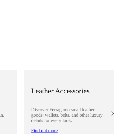
Leather Accessories
S
:
Discover Ferragamo small leather
Ex
gn,
goods: wallets, belts, and other luxury
el
details for every look.
sha
lo
Find out more