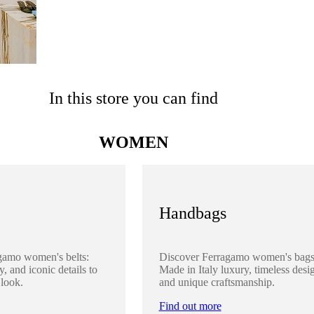
In this store you can find
WOMEN
Handbags
gamo women's belts:
Discover Ferragamo women's bags
y, and iconic details to
Made in Italy luxury, timeless desi
 look.
and unique craftsmanship.
Find out more