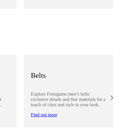
Fi
Belts
S
Explore Ferragamo men’s belts:
Ex
r
exclusive details and fine materials for a
acc
.
touch of class and style to your look.
det
Find out more
Fi