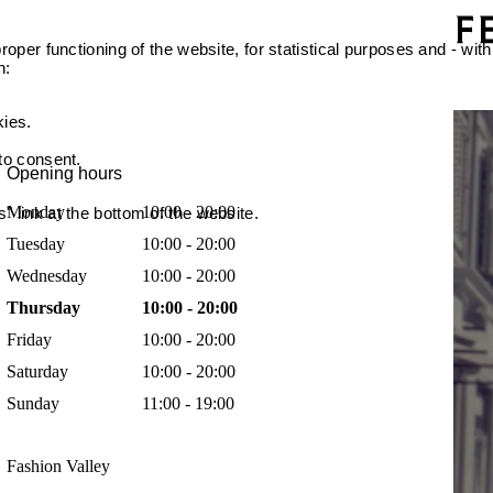
oper functioning of the website, for statistical purposes and - with
n:
kies.
 to consent.
Opening hours
Monday
10:00 - 20:00
 link at the bottom of the website.
Tuesday
10:00 - 20:00
Wednesday
10:00 - 20:00
Thursday
10:00 - 20:00
Friday
10:00 - 20:00
Saturday
10:00 - 20:00
Sunday
11:00 - 19:00
Fashion Valley