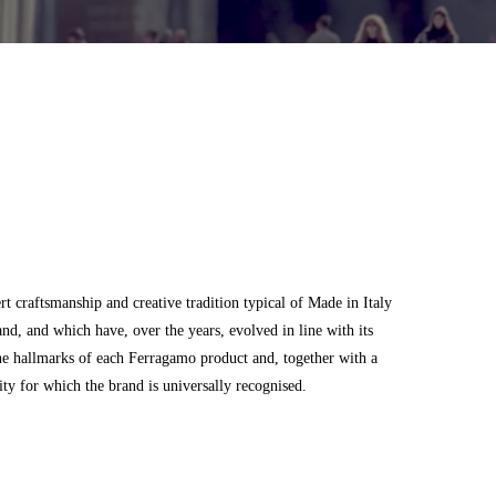
 craftsmanship and creative tradition typical of Made in Italy
and, and which have, over the years, evolved in line with its
he hallmarks of each Ferragamo product and, together with a
city for which the brand is universally recognised.