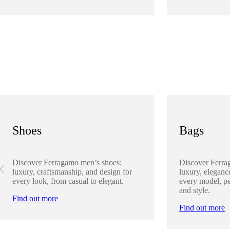
Shoes
Bags
Discover Ferragamo men’s shoes:
Discover Ferra
luxury, craftsmanship, and design for
luxury, elegance
every look, from casual to elegant.
every model, pe
and style.
Find out more
Find out more