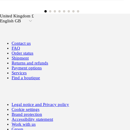
United Kingdom £
English GB
Contact us
FAQ
Order status
Shipment
Returns and refunds
Payment options
Services
Find a boutique
Legal notice and Privacy policy
Cookie settings
Brand protection
Accessibility statement
Work with us
Group