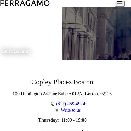
Store Locator
Copley Places Boston
100 Huntington Avenue Suite A012A, Boston, 02116
(617) 859-4924
Write to us
Thursday:
11:00 - 19:00