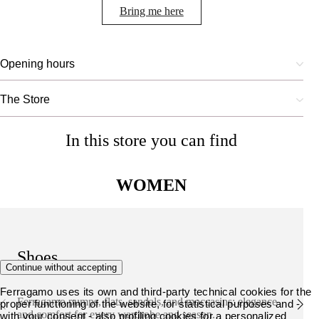
Bring me here
Opening hours
The Store
In this store you can find
WOMEN
Shoes
Continue without accepting
Ferragamo uses its own and third-party technical cookies for the
Ferragamo pumps, flats, sandals, and moccasins: elegance
proper functioning of the website, for statistical purposes and -
and comfort for every wardrobe and season.
with your consent - also profiling cookies for a personalized