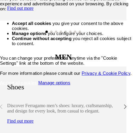
experience and advertising based on your browsing. By clicking
Find out more
on:
Accept all cookies
you give your consent to the above
cookies.
Manage options
you configure your choices.
Continue without accepting
you reject all cookies subject
to consent.
MEN
You can change your preferences anytime via the "Cookie
Settings" link at the bottom of the website.
For more information please consult our
Privacy & Cookie Policy
.
Accept all cookies
Manage options
Shoes
Discover Ferragamo men’s shoes: luxury, craftsmanship,
and design for every look, from casual to elegant.
Find out more