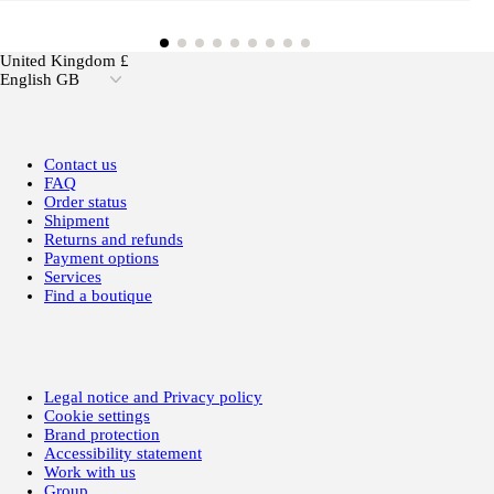
United Kingdom £
English GB
Contact us
FAQ
Order status
Shipment
Returns and refunds
Payment options
Services
Find a boutique
Legal notice and Privacy policy
Cookie settings
Brand protection
Accessibility statement
Work with us
Group