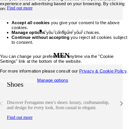
experience and advertising based on your browsing. By clicking
Find out more
on:
Accept all cookies
you give your consent to the above
cookies.
Manage options
you configure your choices.
Continue without accepting
you reject all cookies subject
to consent.
MEN
You can change your preferences anytime via the "Cookie
Settings" link at the bottom of the website.
For more information please consult our
Privacy & Cookie Policy
.
Accept all cookies
Manage options
Shoes
Discover Ferragamo men’s shoes: luxury, craftsmanship,
and design for every look, from casual to elegant.
Find out more