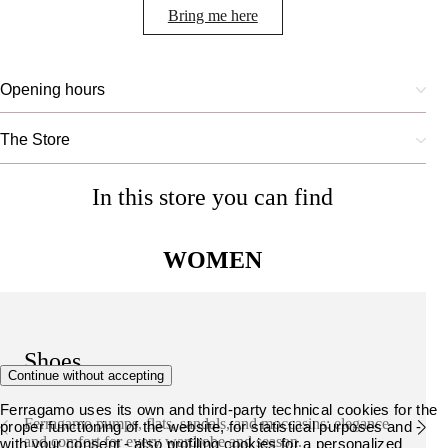
Bring me here
Opening hours
The Store
In this store you can find
WOMEN
Shoes
Continue without accepting
Ferragamo uses its own and third-party technical cookies for the
Ferragamo pumps, flats, sandals, and moccasins: elegance
proper functioning of the website, for statistical purposes and -
and comfort for every wardrobe and season.
with your consent - also profiling cookies for a personalized