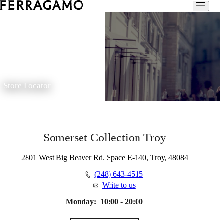
Store Locator
Somerset Collection Troy
2801 West Big Beaver Rd. Space E-140, Troy, 48084
(248) 643-4515
Write to us
Monday:
10:00 - 20:00