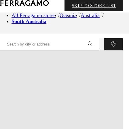
SKIP TO STORE LIST
All Ferragamo stores
Oceania
Australia
South Australia
©
OpenStreetMap
contributors ©
CARTO
+
−