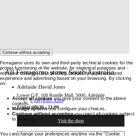
Continue without accepting
Ferragamo uses its own and third-party technical cookies for the
proper functioning of the website, for statistical purposes and -
All Ferragamo stores South Australia
with your consent - also profiling cookies for a personalized
experience and advertising based on your browsing. By clicking
on:
Adelaide David Jones
Lower G/F, 100 Rundle Mall, 5000, Adelaide
Accept all cookies
you give your consent to the above
(08) 8305 3269
cookies.
Friday:
09:30 - 21:00
Manage options
you configure your choices.
Continue without accepting
you reject all cookies subject
to consent.
Visit the shop
You can change your preferences anytime via the "Cookie