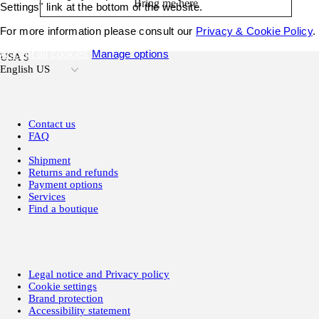
Bring me here
Settings" link at the bottom of the website.
For more information please consult our
Privacy & Cookie Policy
.
Accept all cookies
Manage options
USA $
English US
Contact us
FAQ
Shipment
Returns and refunds
Payment options
Services
Find a boutique
Legal notice and Privacy policy
Cookie settings
Brand protection
Accessibility statement