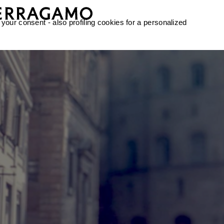
 your consent - also profiling cookies for a personalized