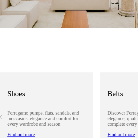
Shoes
Belts
Ferragamo pumps, flats, sandals, and
Discover Ferra
moccasins: elegance and comfort for
elegance, qualit
every wardrobe and season.
complete every
Find out more
Find out more