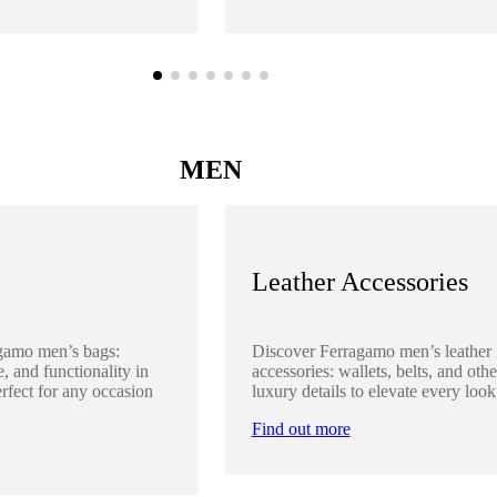
MEN
Leather Accessories
gamo men’s bags:
Discover Ferragamo men’s leather
, and functionality in
accessories: wallets, belts, and othe
rfect for any occasion
luxury details to elevate every look
Find out more