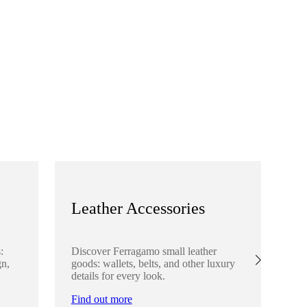
Leather Accessories
S
:
Discover Ferragamo small leather
Ex
gn,
goods: wallets, belts, and other luxury
el
details for every look.
sha
lo
Find out more