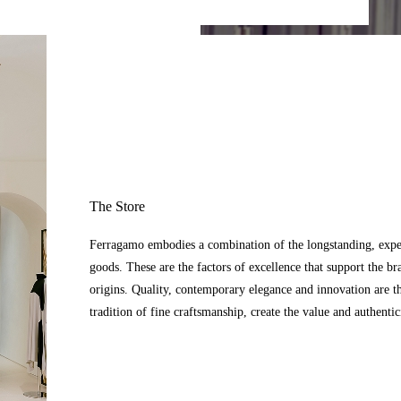
The Store
Ferragamo embodies a combination of the longstanding, expert
goods. These are the factors of excellence that support the br
origins. Quality, contemporary elegance and innovation are t
tradition of fine craftsmanship, create the value and authenti