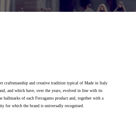
 craftsmanship and creative tradition typical of Made in Italy
and, and which have, over the years, evolved in line with its
he hallmarks of each Ferragamo product and, together with a
city for which the brand is universally recognised.