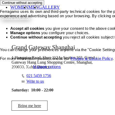
Continue without accepting
WOMEN
MEN
GALLERY
Ferragamo uses its own and third-party technical cookies for the pr
experience and advertising based on your browsing. By clicking o
Store Locator
Accept all cookies
you give your consent to the above coo
Manage options
you configure your choices.
Continue without accepting
you reject all cookies subject
Grand Gateway Shanghai
You can change your preferences anytime via the "Cookie Settings"
1 Hongqiao Road, Shop 112A, Section 102, Grand
For more information please consult our
Privacy & Cookie Policy
.
Gateway Hang Lung Shopping Centre, Shanghai,
Accept all cookies
Manage options
200030, Xuhui District
021 5459 1756
Write to us
Saturday:
10:00 - 22:00
Bring me here