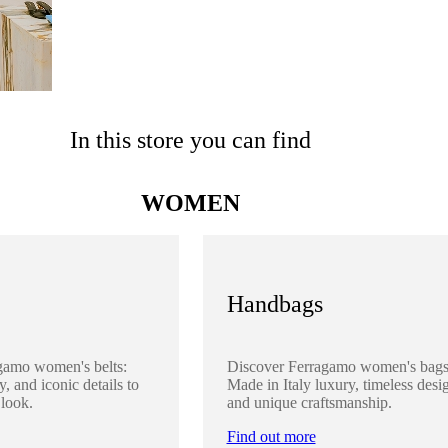
In this store you can find
WOMEN
Handbags
gamo women's belts:
Discover Ferragamo women's bags
y, and iconic details to
Made in Italy luxury, timeless desi
 look.
and unique craftsmanship.
Find out more