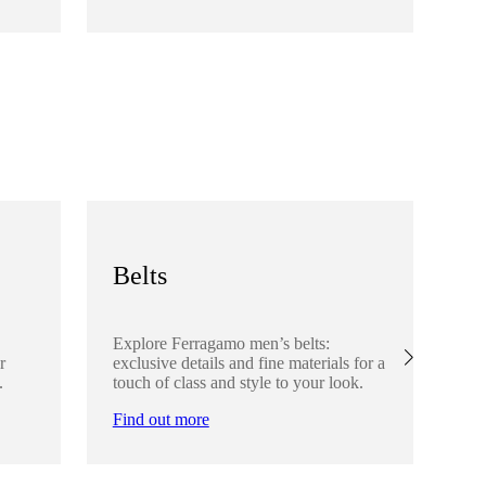
Fi
Belts
S
Explore Ferragamo men’s belts:
Ex
r
exclusive details and fine materials for a
acc
.
touch of class and style to your look.
det
Find out more
Fi