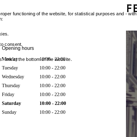
oper functioning of the website, for statistical purposes and - with
n:
kies.
 to consent.
Opening hours
Monday
10:00 - 22:00
 link at the bottom of the website.
Tuesday
10:00 - 22:00
Wednesday
10:00 - 22:00
Thursday
10:00 - 22:00
Friday
10:00 - 22:00
Saturday
10:00 - 22:00
Sunday
10:00 - 22:00