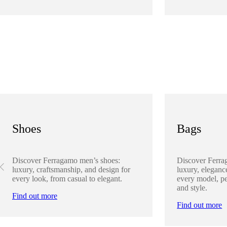
Shoes
Bags
Discover Ferragamo men’s shoes:
Discover Ferra
luxury, craftsmanship, and design for
luxury, elegance
every look, from casual to elegant.
every model, pe
and style.
Find out more
Find out more