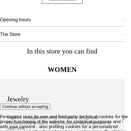
Opening hours
The Store
In this store you can find
WOMEN
Jewelry
Continue without accepting
Ferragamo uses its own and third-party technical cookies for the
Explore Ferragamo jewelry: exclusive design and
proper functioning of the website, for statistical purposes and -
craftsmanship to add a touch of luxury and refinement to
with your consent - also profiling cookies for a personalized
your look.