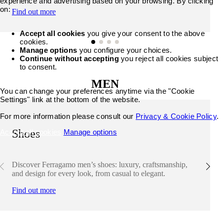
experience and advertising based on your browsing. By clicking
on:
Find out more
Accept all cookies
you give your consent to the above
cookies.
Manage options
you configure your choices.
Continue without accepting
you reject all cookies subject
to consent.
MEN
You can change your preferences anytime via the "Cookie
Settings" link at the bottom of the website.
For more information please consult our
Privacy & Cookie Policy
.
Shoes
Accept all cookies
Manage options
Discover Ferragamo men’s shoes: luxury, craftsmanship,
and design for every look, from casual to elegant.
Find out more