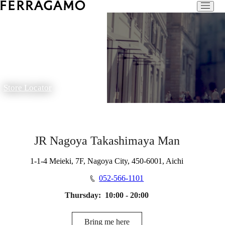
Store Locator
JR Nagoya Takashimaya Man
1-1-4 Meieki, 7F, Nagoya City, 450-6001, Aichi
052-566-1101
Thursday:
10:00 - 20:00
Bring me here