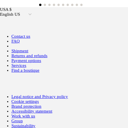
USA $
English US
Contact us
FAQ
Shipment
Returns and refunds
Payment options
Services
Find a boutique
Legal notice and Privacy policy
Cookie settings
Brand protection
Accessibility statement
Work with us
Group
Sustainability