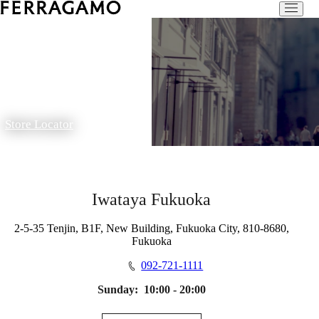
Store Locator
Iwataya Fukuoka
2-5-35 Tenjin, B1F, New Building, Fukuoka City, 810-8680,
Fukuoka
092-721-1111
Sunday:
10:00 - 20:00