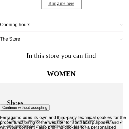
Bring me here
Opening hours
The Store
In this store you can find
WOMEN
Shoes
Continue without accepting
Ferragamo uses its own and third-party technical cookies for the
Ferragamo pumps, flats, sandals, and moccasins: elegance
proper functioning of the website, for statistical purposes and -
and comfort for every wardrobe and season.
with your consent - also profiling cookies for a personalized