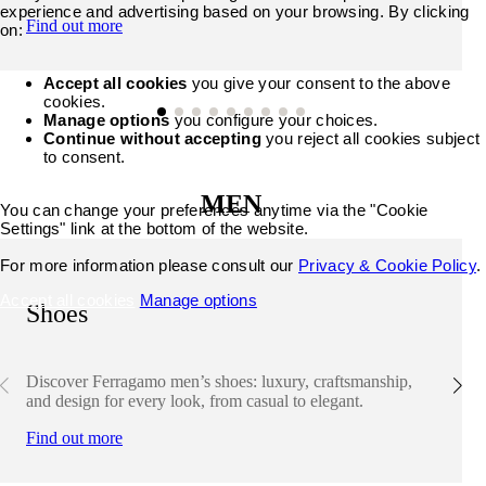
experience and advertising based on your browsing. By clicking
Find out more
on:
Accept all cookies
you give your consent to the above
cookies.
Manage options
you configure your choices.
Continue without accepting
you reject all cookies subject
to consent.
MEN
You can change your preferences anytime via the "Cookie
Settings" link at the bottom of the website.
For more information please consult our
Privacy & Cookie Policy
.
Accept all cookies
Manage options
Shoes
Discover Ferragamo men’s shoes: luxury, craftsmanship,
and design for every look, from casual to elegant.
Find out more