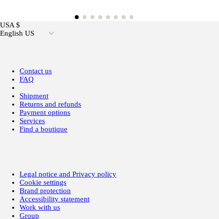
USA $
English US
Contact us
FAQ
Shipment
Returns and refunds
Payment options
Services
Find a boutique
Legal notice and Privacy policy
Cookie settings
Brand protection
Accessibility statement
Work with us
Group