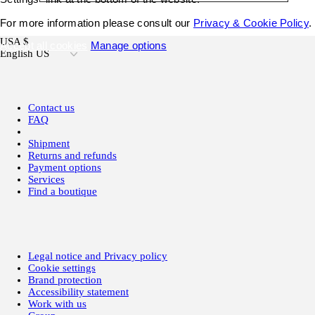
For more information please consult our
Privacy & Cookie Policy
.
USA $
Accept all cookies
Manage options
English US
Contact us
FAQ
Shipment
Returns and refunds
Payment options
Services
Find a boutique
Legal notice and Privacy policy
Cookie settings
Brand protection
Accessibility statement
Work with us