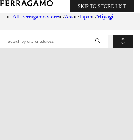
SKIP TO STORE LIST
All Ferragamo stores
Asia
Japan
Miyagi
©
OpenStreetMap
contributors ©
CARTO
+
−