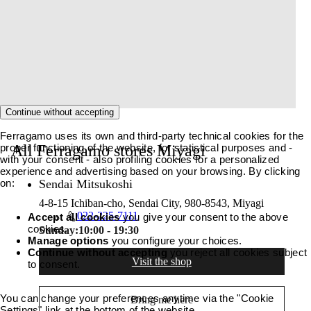
Continue without accepting
Ferragamo uses its own and third-party technical cookies for the
proper functioning of the website, for statistical purposes and -
All Ferragamo stores Miyagi
with your consent - also profiling cookies for a personalized
experience and advertising based on your browsing. By clicking
on:
Sendai Mitsukoshi
4-8-15 Ichiban-cho, Sendai City, 980-8543, Miyagi
022-225-7111
Accept all cookies
you give your consent to the above
cookies.
Sunday:
10:00 - 19:30
Manage options
you configure your choices.
Continue without accepting
you reject all cookies subject
Visit the shop
to consent.
You can change your preferences anytime via the "Cookie
Bring me here
Settings" link at the bottom of the website.