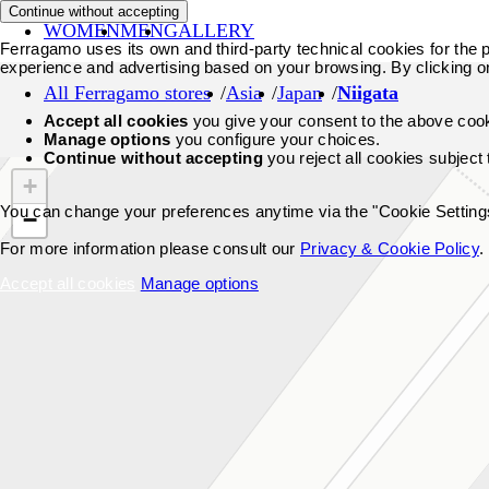
Continue without accepting
WOMEN
MEN
GALLERY
Ferragamo uses its own and third-party technical cookies for the pr
experience and advertising based on your browsing. By clicking o
All Ferragamo stores
Asia
Japan
Niigata
Accept all cookies
you give your consent to the above coo
Manage options
you configure your choices.
Continue without accepting
you reject all cookies subject
+
You can change your preferences anytime via the "Cookie Settings"
−
For more information please consult our
Privacy & Cookie Policy
.
Accept all cookies
Manage options