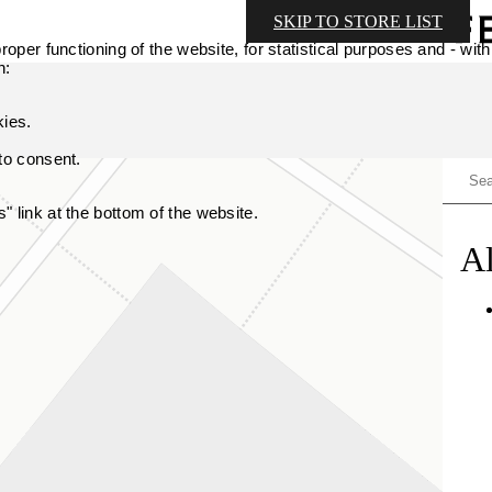
SKIP TO STORE LIST
oper functioning of the website, for statistical purposes and - with
n:
kies.
 to consent.
 link at the bottom of the website.
Al