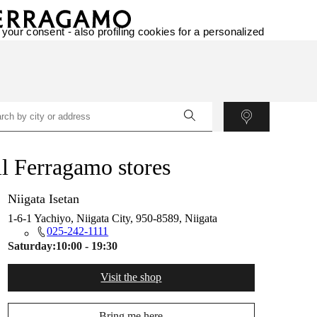
 your consent - also profiling cookies for a personalized
l Ferragamo stores
Niigata Isetan
1-6-1 Yachiyo, Niigata City, 950-8589, Niigata
025-242-1111
Saturday:
10:00 - 19:30
Visit the shop
Bring me here