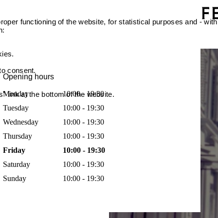
oper functioning of the website, for statistical purposes and - with
n:
kies.
 to consent.
Opening hours
Monday
10:00 - 19:30
 link at the bottom of the website.
Tuesday
10:00 - 19:30
Wednesday
10:00 - 19:30
Thursday
10:00 - 19:30
Friday
10:00 - 19:30
Saturday
10:00 - 19:30
Sunday
10:00 - 19:30