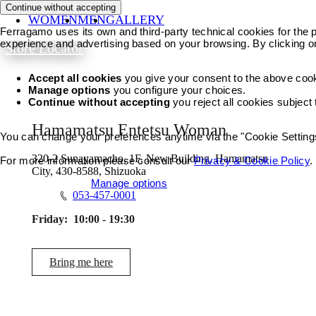
Continue without accepting
WOMEN
MEN
GALLERY
Ferragamo uses its own and third-party technical cookies for the pr
experience and advertising based on your browsing. By clicking o
Store Locator
Accept all cookies
you give your consent to the above coo
Manage options
you configure your choices.
Continue without accepting
you reject all cookies subject
Hamamatsu Entetsu Woman
You can change your preferences anytime via the "Cookie Settings"
320-2 Sunayamacho, 1F, New Building, Hamamatsu
For more information please consult our
Privacy & Cookie Policy
.
City, 430-8588, Shizuoka
Accept all cookies
Manage options
053-457-0001
Friday:
10:00 - 19:30
Bring me here