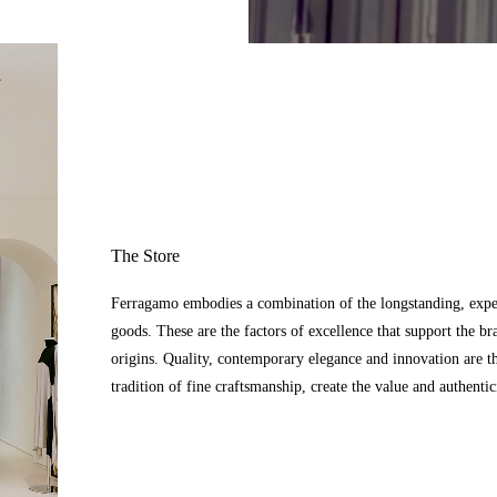
The Store
Ferragamo embodies a combination of the longstanding, expert
goods. These are the factors of excellence that support the br
origins. Quality, contemporary elegance and innovation are t
tradition of fine craftsmanship, create the value and authenti