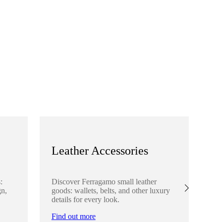
Leather Accessories
S
:
Discover Ferragamo small leather
Ex
gn,
goods: wallets, belts, and other luxury
el
details for every look.
sha
lo
Find out more