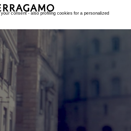
 your consent - also profiling cookies for a personalized