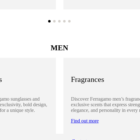
MEN
s
Fragrances
gamo sunglasses and
Discover Ferragamo men’s fragran
 exclusivity, bold design,
exclusive scents that express streng
for a unique style.
elegance, and personality in every 
Find out more