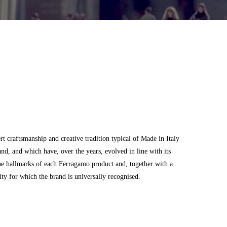
 craftsmanship and creative tradition typical of Made in Italy
and, and which have, over the years, evolved in line with its
he hallmarks of each Ferragamo product and, together with a
city for which the brand is universally recognised.