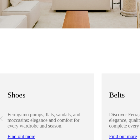
Shoes
Belts
Ferragamo pumps, flats, sandals, and
Discover Ferra
moccasins: elegance and comfort for
elegance, qualit
every wardrobe and season.
complete every
Find out more
Find out more