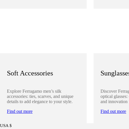
Soft Accessories
Sunglasse
Explore Ferragamo men’s silk
Discover Ferra
accessories: ties, scarves, and unique
optical glasses:
details to add elegance to your style.
and innovation 
Find out more
Find out more
USA $