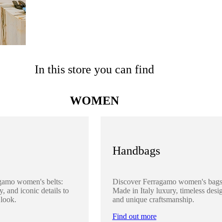
In this store you can find
WOMEN
Handbags
gamo women's belts:
Discover Ferragamo women's bags
y, and iconic details to
Made in Italy luxury, timeless desi
 look.
and unique craftsmanship.
Find out more