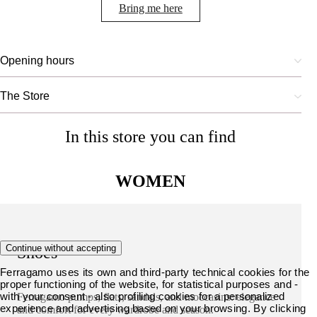
Bring me here
Opening hours
The Store
In this store you can find
WOMEN
Continue without accepting
Shoes
Ferragamo uses its own and third-party technical cookies for the
proper functioning of the website, for statistical purposes and -
with your consent - also profiling cookies for a personalized
Ferragamo pumps, flats, sandals, and moccasins: elegance
experience and advertising based on your browsing. By clicking
and comfort for every wardrobe and season.