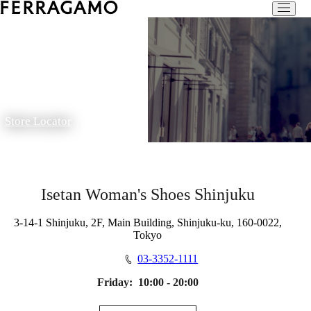
Store Locator
Isetan Woman's Shoes Shinjuku
3-14-1 Shinjuku, 2F, Main Building, Shinjuku-ku, 160-0022,
Tokyo
03-3352-1111
Friday:
10:00 - 20:00