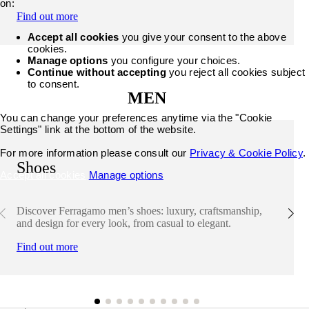
on:
Find out more
Accept all cookies
you give your consent to the above
cookies.
Manage options
you configure your choices.
Continue without accepting
you reject all cookies subject
to consent.
MEN
You can change your preferences anytime via the "Cookie
Settings" link at the bottom of the website.
For more information please consult our
Privacy & Cookie Policy
.
Shoes
Accept all cookies
Manage options
Discover Ferragamo men’s shoes: luxury, craftsmanship,
and design for every look, from casual to elegant.
Find out more