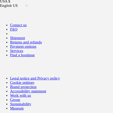
USA $
English US
Contact us
FAQ
Shipment
Returns and refunds
Payment options
Services
Find a boutique
Legal notice and Privacy policy
Cookie settings
Brand protection
Accessibility statement
Work with us
Group
Sustainability
Museum